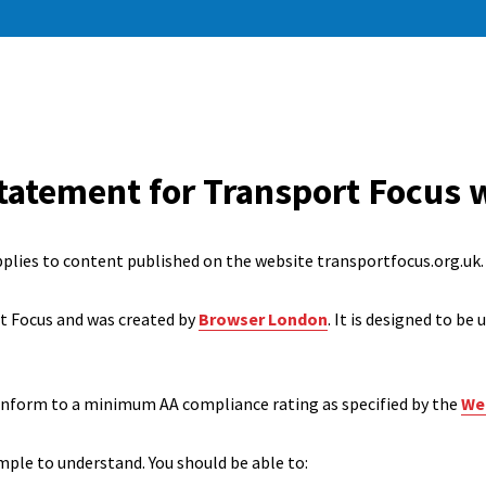
statement for Transport Focus 
pplies to content published on the website transportfocus.org.uk.
rt Focus and was created by
Browser London
. It is designed to be
onform to a minimum AA compliance rating as specified by the
Web
mple to understand. You should be able to: