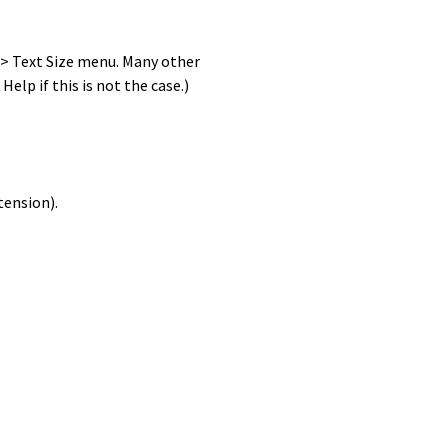
w > Text Size menu. Many other
elp if this is not the case.)
tension).