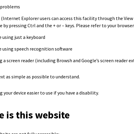
 problems
 (Internet Explorer users can access this facility through the Vie
 by pressing Ctrl and the + or – keys. Please refer to your browser H
 using just a keyboard
e using speech recognition software
g a screen reader (including Browsh and Google’s screen reader ex
xt as simple as possible to understand.
your device easier to use if you have a disability.
 is this website