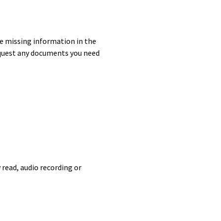
e missing information in the
quest any documents you need
 read, audio recording or