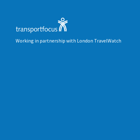
Working in partnership with London TravelWatch