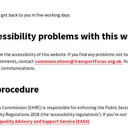
 get back to you in five working days.
ssibility problems with this w
 the accessibility of this website. If you find any problems not li
uirements, contact
communications@transportfocus.org.uk.
Yo
of communications.
procedure
 Commission (EHRC) is responsible for enforcing the Public Sect
lity Regulations 2018 (the ‘accessibility regulations’). If you’re n
quality Advisory and Support Service (EASS)
.