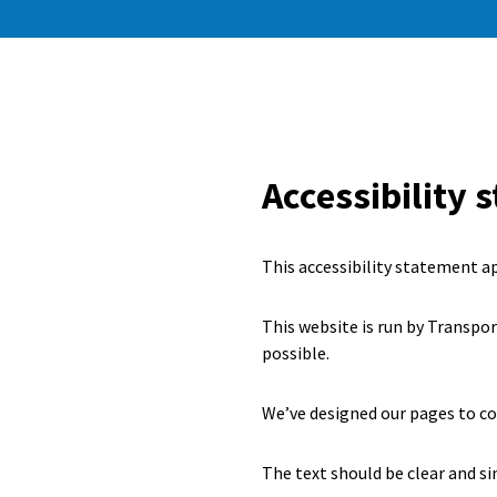
Accessibility 
This accessibility statement a
This website is run by Transpo
possible.
We’ve designed our pages to c
The text should be clear and si