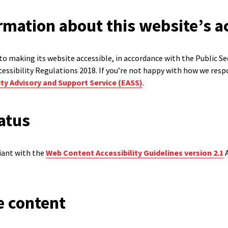
rmation about this website’s ac
o making its website accessible, in accordance with the Public S
cessibility Regulations 2018. If you’re not happy with how we resp
ty Advisory and Support Service (EASS)
.
atus
liant with the
Web Content Accessibility Guidelines version 2.1
A
e content