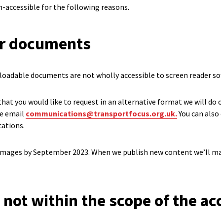
n-accessible for the following reasons.
er documents
oadable documents are not wholly accessible to screen reader so
 that you would like to request in an alternative format we will do
se email
communications@transportfocus.org.uk.
You can also 
ations.
l images by September 2023. When we publish new content we’ll ma
 not within the scope of the acc