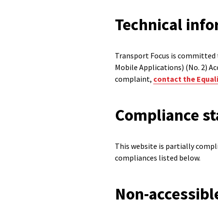
Technical info
Transport Focus is committed t
Mobile Applications) (No. 2) Ac
complaint,
contact the Equali
Compliance st
This website is partially comp
compliances listed below.
Non-accessibl