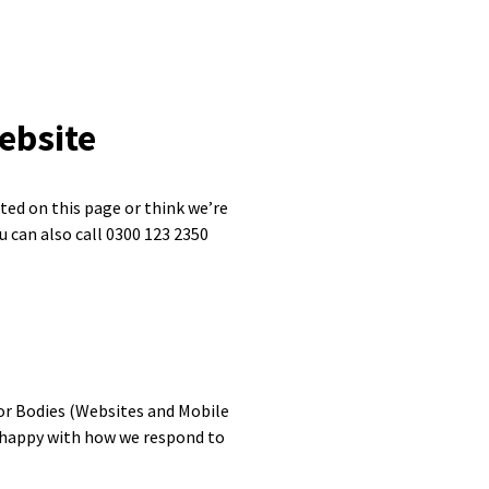
ebsite
sted on this page or think we’re
u can also call 0300 123 2350
or Bodies (Websites and Mobile
ot happy with how we respond to