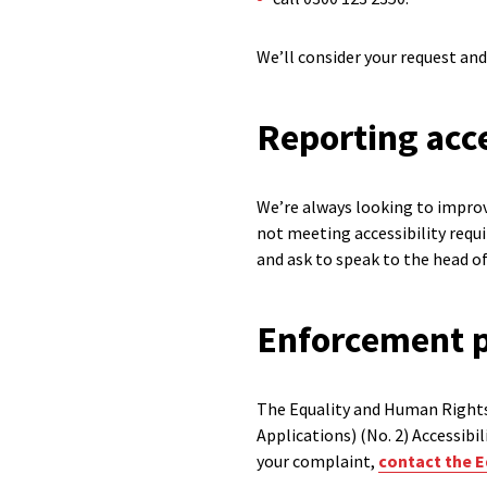
We’ll consider your request and
Reporting acce
We’re always looking to improve
not meeting accessibility req
and ask to speak to the head 
Enforcement 
The Equality and Human Rights
Applications) (No. 2) Accessibi
your complaint,
contact the E