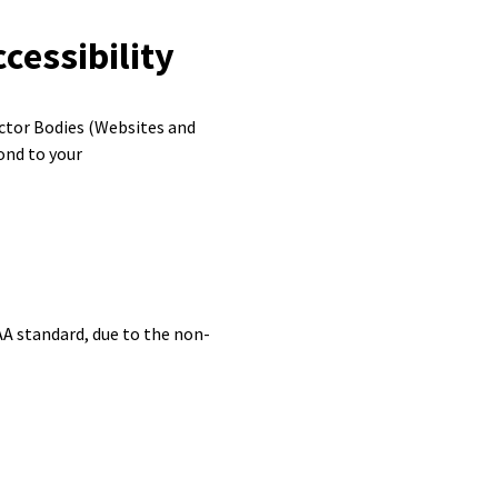
cessibility
ector Bodies (Websites and
ond to your
A standard, due to the non-