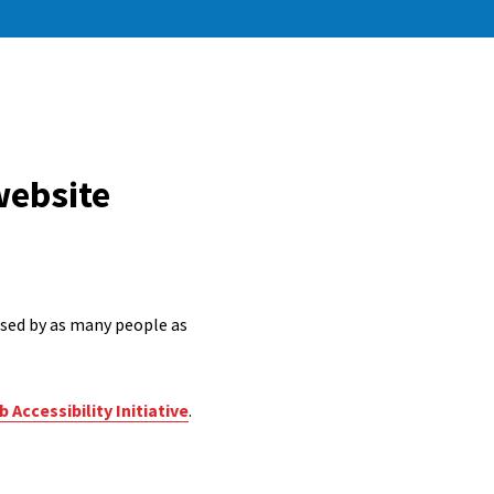
website
 used by as many people as
 Accessibility Initiative
.