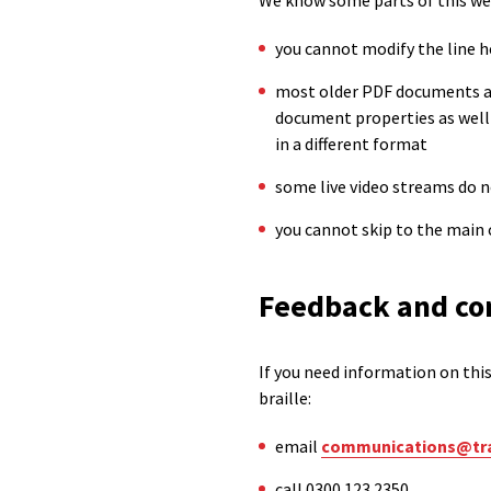
We know some parts of this webs
you cannot modify the line h
most older PDF documents are
document properties as well
in a different format
some live video streams do 
you cannot skip to the main 
Feedback and co
If you need information on this 
braille:
email
communications@tra
call 0300 123 2350.