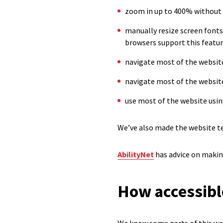
zoom in up to 400% without
manually resize screen fonts
browsers support this feature
navigate most of the website
navigate most of the websit
use most of the website usin
We’ve also made the website te
AbilityNet
has advice on making 
How accessible