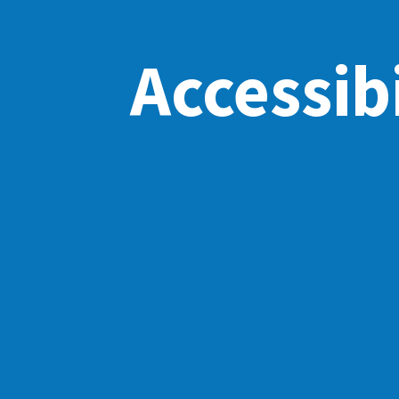
Accessibi