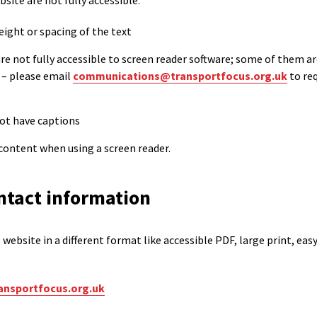
ite are not fully accessible:
eight or spacing of the text
 not fully accessible to screen reader software; some of them ar
 – please email
communications@transportfocus.org.uk
to re
not have captions
content when using a screen reader.
ntact information
website in a different format like accessible PDF, large print, easy
nsportfocus.org.uk