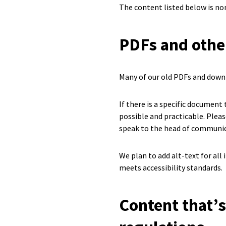
The content listed below is no
PDFs and oth
Many of our old PDFs and downl
If there is a specific document
possible and practicable. Plea
speak to the head of communic
We plan to add alt-text for al
meets accessibility standards.
Content that’s