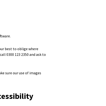
ftware.
 our best to oblige where
call 0300 123 2350 and ask to
ke sure our use of images
essibility