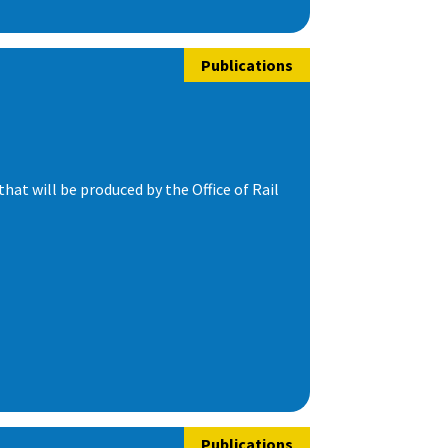
Publications
t will be produced by the Office of Rail
Publications