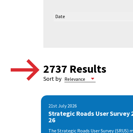
Date
2737
Results
Sort by
21st July 2026
Strategic Roads User Survey 
26
The Strategic Roads User Survey (SRUS) m