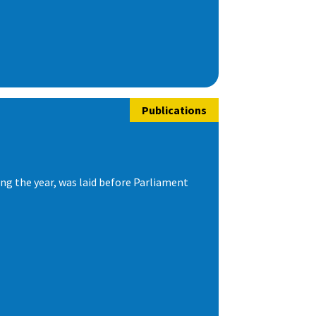
Publications
ng the year, was laid before Parliament