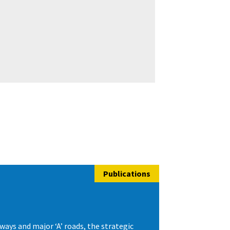
Publications
ys and major ‘A’ roads, the strategic