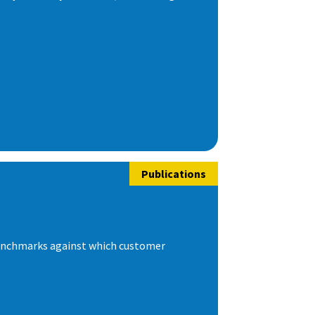
Publications
 benchmarks against which customer