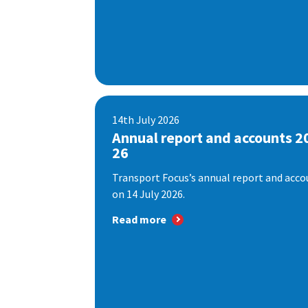
14th July 2026
Annual report and accounts 2
26
Transport Focus’s annual report and accou
on 14 July 2026.
Read more