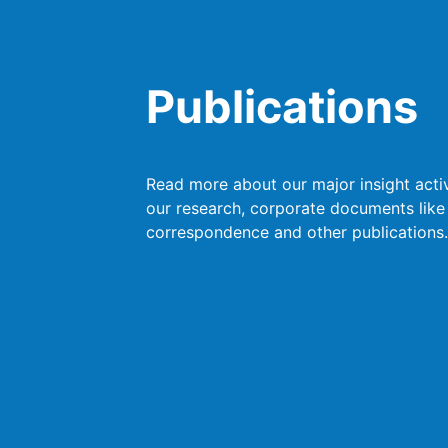
Publications
Read more about our major insight activ
our research, corporate documents like
correspondence and other publications.