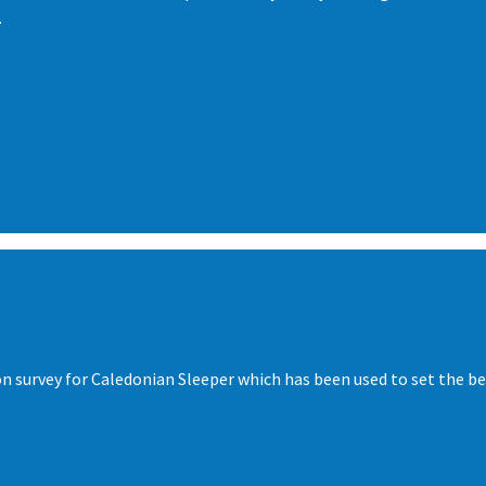
.
ion survey for Caledonian Sleeper which has been used to set the