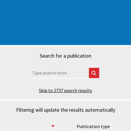
Search for a publication
Skip to
2737
search results
Filtering will update the results automatically
Publication type