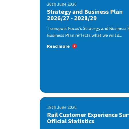
26th June 2026
Strategy and Business Plan
2026/27 - 2028/29
Transport Focus’s Strategy and Business P
Business Plan reflects what we will d...
Read more
18th June 2026
Rail Customer Experience Sur
Official Statistics