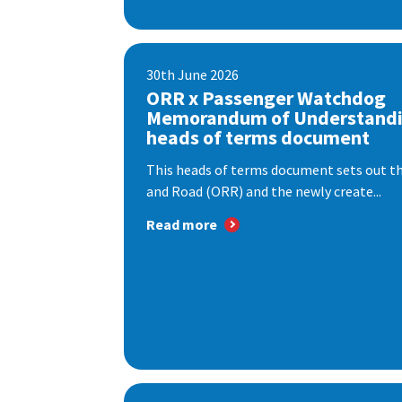
30th June 2026
ORR x Passenger Watchdog
Memorandum of Understandi
heads of terms document
This heads of terms document sets out th
and Road (ORR) and the newly create...
Read more