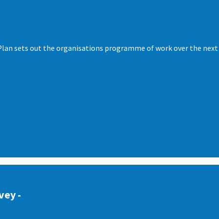
lan sets out the organisations programme of work over the next t
vey -