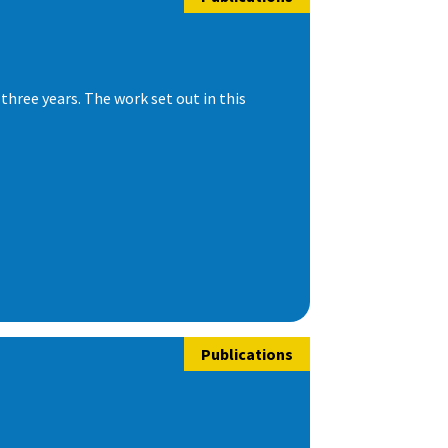
hree years. The work set out in this
Publications