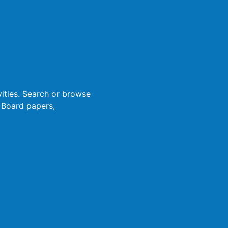
ities. Search or browse
 Board papers,