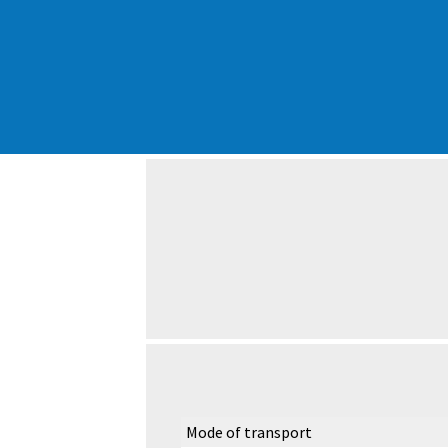
Mode of transport