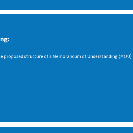
ng:
e proposed structure of a Memorandum of Understanding (MOU) tha