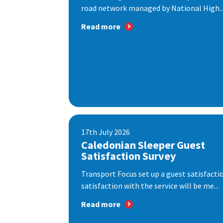
road network managed by National High..
Read more
17th July 2026
Caledonian Sleeper Guest
Satisfaction Survey
Transport Focus set up a guest satisfact
satisfaction with the service will be me...
Read more