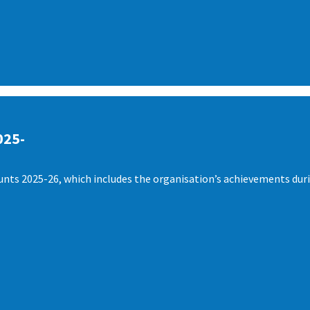
025-
nts 2025-26, which includes the organisation’s achievements duri