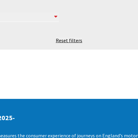
Reset filters
2025-
easures the consumer experience of journeys on England’s motorwa