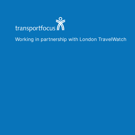
Working in partnership with London TravelWatch