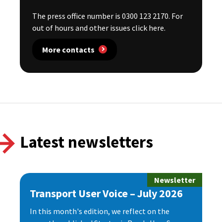
The press office number is 0300 123 2170. For
out of hours and other issues click here.
More contacts
Latest newsletters
Newsletter
Transport User Voice – July 2026
In this month's edition, we reflect on the