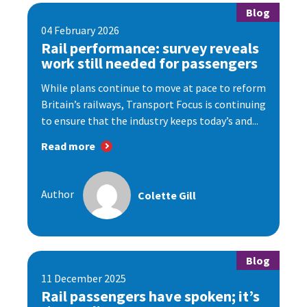
Blog
04 February 2026
Rail performance: survey reveals
work still needed for passengers
While plans continue to move at pace to reform
Britain’s railways, Transport Focus is continuing
to ensure that the industry keeps today’s and...
Read more
Author
Colette Gill
Blog
11 December 2025
Rail passengers have spoken; it’s