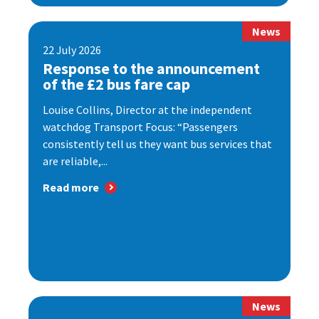
News
22 July 2026
Response to the announcement
of the £2 bus fare cap
Louise Collins, Director at the independent
watchdog Transport Focus: “Passengers
consistently tell us they want bus services that
are reliable,...
Read more
News