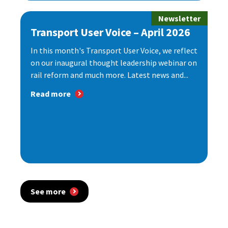
Newsletter
Transport User Voice – April 2026
In this month's Transport User Voice, we reflect
on our inaugural thought leadership webinar on
rail reform and much more. Latest news and...
Read more
See more