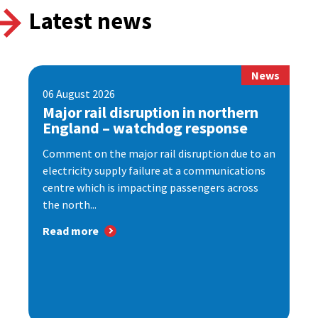
Latest news
News
06 August 2026
Major rail disruption in northern
England – watchdog response
Comment on the major rail disruption due to an
electricity supply failure at a communications
centre which is impacting passengers across
the north...
Read more