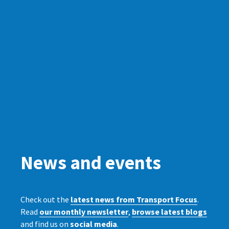
News and events
Check out the
latest news from Transport Focus
.
Read
our monthly newsletter
,
browse latest blogs
and find us on
social media
.