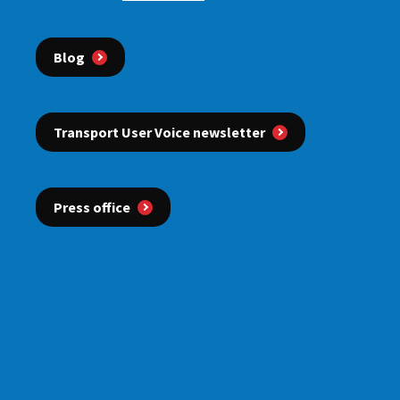
Blog
Transport User Voice newsletter
Press office