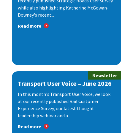
recently published Strategic Roads User Survey
while also highlighting Katherine McGowan-
Downey's recent...
Read more
Newsletter
Transport User Voice – June 2026
In this month's Transport User Voice, we look
at our recently published Rail Customer
Experience Survey, our latest thought
leadership webinar and a...
Read more