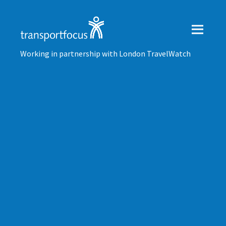
Working in partnership with London TravelWatch