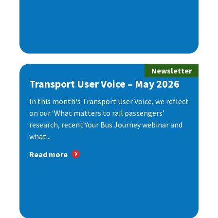
Newsletter
Transport User Voice – May 2026
In this month's Transport User Voice, we reflect
on our ‘What matters to rail passengers’
research, recent Your Bus Journey webinar and
what...
Read more