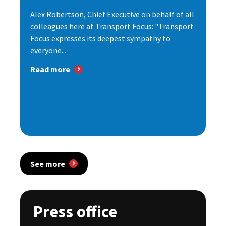
Alex Robertson, Chief Executive on behalf of all
colleagues here at Transport Focus: "Transport
Focus expresses its deepest sympathy to
everyone...
Read more
See more
Press office