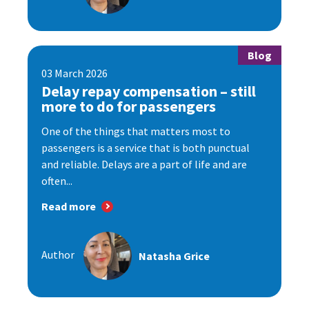
Blog
03 March 2026
Delay repay compensation – still
more to do for passengers
One of the things that matters most to
passengers is a service that is both punctual
and reliable. Delays are a part of life and are
often...
Read more
Author
Natasha Grice