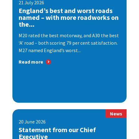
21 July 2026
England’s best and worst roads
named – with more roadworks on
the...
M20 rated the best motorway, and A30 the best
‘A’ road – both scoring 79 per cent satisfaction.
M27 named England’s worst...
Read more
News
20 June 2026
Statement from our Chief
Executive