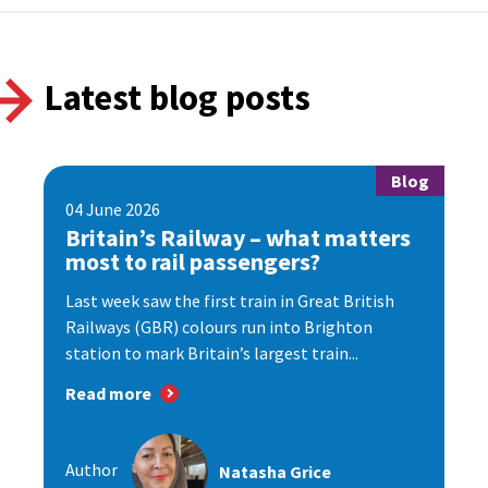
Latest blog posts
Blog
04 June 2026
Britain’s Railway – what matters
most to rail passengers?
Last week saw the first train in Great British
Railways (GBR) colours run into Brighton
station to mark Britain’s largest train...
Read more
Author
Natasha Grice