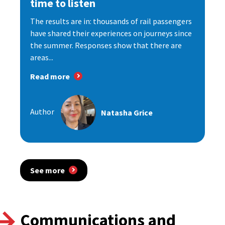
time to listen
The results are in: thousands of rail passengers
have shared their experiences on journeys since
the summer. Responses show that there are
areas...
Read more
Author
Natasha Grice
See more
Communications and