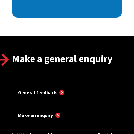
Make a general enquiry
General feedback
Make an enquiry