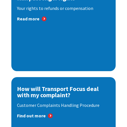
Your rights to refunds or compensation
Read more
How will Transport Focus deal
with my complaint?
Customer Complaints Handling Procedure
Find out more