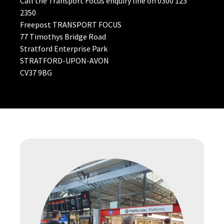
Call the Transport Focus enquiry line on 0300 123
2350
Freepost TRANSPORT FOCUS
77 Timothys Bridge Road
Stratford Enterprise Park
STRATFORD-UPON-AVON
CV37 9BG