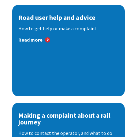
Road user help and advice
How to get help or make a complaint
Read more
Making a complaint about a rail
journey
How to contact the operator, and what to do