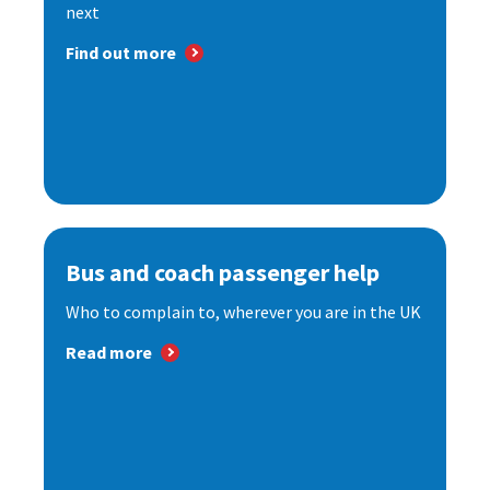
next
Find out more
Bus and coach passenger help
Who to complain to, wherever you are in the UK
Read more