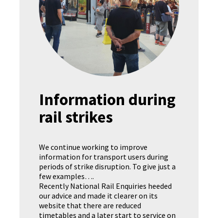
Information during
rail strikes
We continue working to improve
information for transport users during
periods of strike disruption. To give just a
few examples….
Recently National Rail Enquiries heeded
our advice and made it clearer on its
website that there are reduced
timetables and a later start to service on