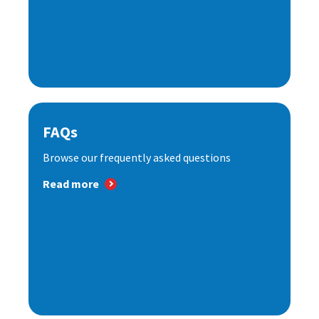
FAQs
Browse our frequently asked questions
Read more