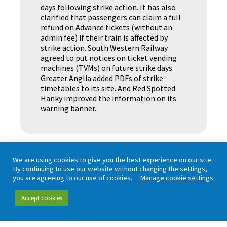
days following strike action. It has also
clarified that passengers can claim a full
refund on Advance tickets (without an
admin fee) if their train is affected by
strike action. South Western Railway
agreed to put notices on ticket vending
machines (TVMs) on future strike days.
Greater Anglia added PDFs of strike
timetables to its site. And Red Spotted
Hanky improved the information on its
warning banner.
We are using cookies to give you the best experience on our site.
By continuing to use our website without changing the settings,
you are agreeing to our use of cookies.
Manage cookie settings
Accept cookies
Working in partnership with London TravelWatch