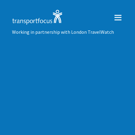
Working in partnership with London TravelWatch