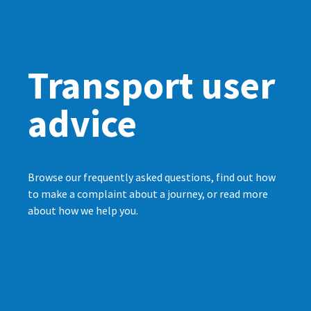
Transport user
advice
Browse our frequently asked questions, find out how
to make a complaint about a journey, or read more
about how we help you.