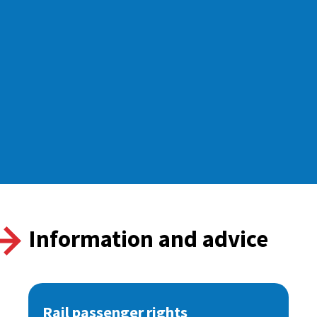
Information and advice
Rail passenger rights