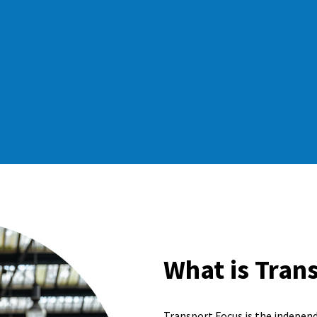
What is Tran
Transport Focus is the indepen