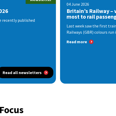
04 June 2026
2026
Britain’s Railway –
most to rail passen
e recently published
Last week saw the first train
Railways (GBR) colours run i
Read more
Read all newsletters
 Focus