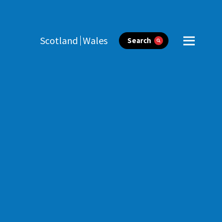
Scotland
Wales
Search