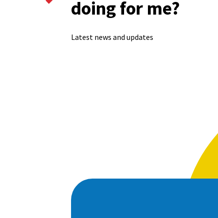
doing for me?
Latest news and updates