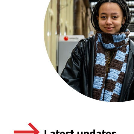
Latest updates