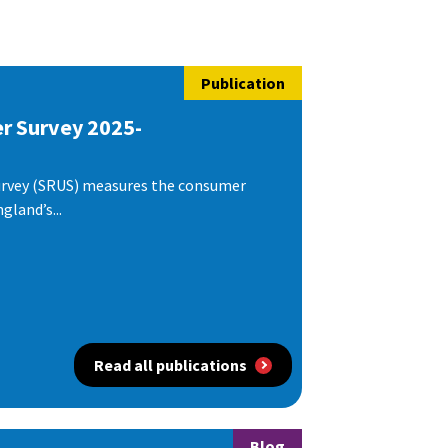
Publication
er Survey 2025-
urvey (SRUS) measures the consumer
gland’s...
Read all publications
Blog