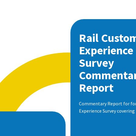
Rail Custo
Experience
Survey
Commenta
Report
Commentary Report for for 
Experience Survey covering