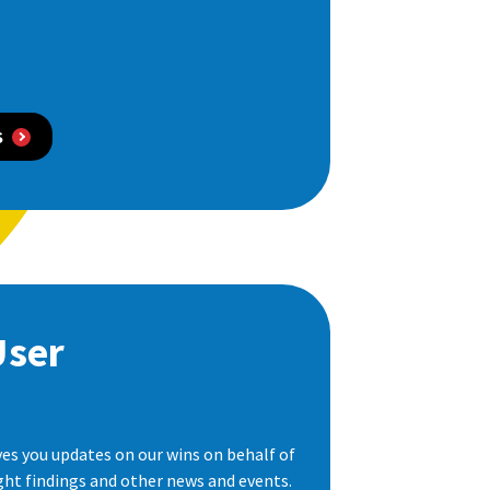
S
User
es you updates on our wins on behalf of
ight findings and other news and events.