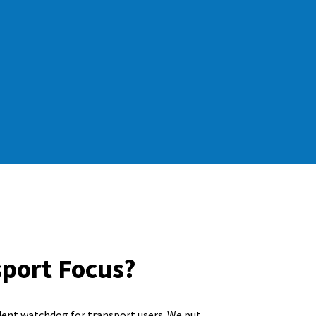
sport Focus?
dent watchdog for transport users. We put