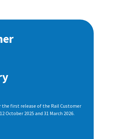
mer
ry
the first release of the Rail Customer
 12 October 2025 and 31 March 2026.