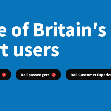
 of Britain's
t users
Rail passengers
Rail Customer Experie