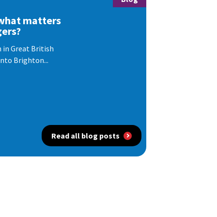
 what matters
gers?
 in Great British
nto Brighton...
Read all blog posts