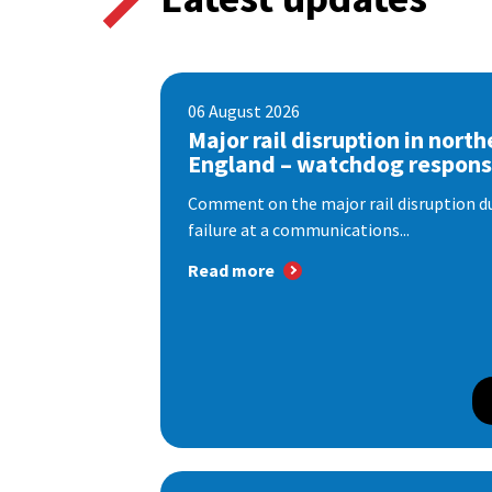
06 August 2026
Major rail disruption in north
England – watchdog respon
Comment on the major rail disruption due
failure at a communications...
Read more