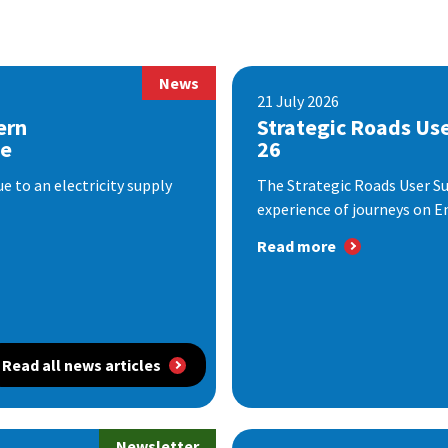
News
21 July 2026
ern
Strategic Roads Us
se
26
 to an electricity supply
The Strategic Roads User S
experience of journeys on En
Read more
Read all news articles
Newsletter