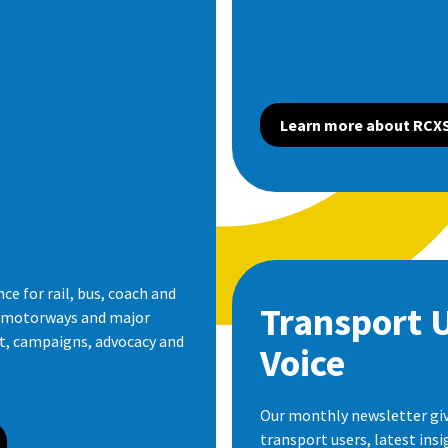
Learn more about RCX
e for rail, bus, coach and
Transport 
s motorways and major
ht, campaigns, advocacy and
Voice
Our monthly newsletter giv
transport users, latest ins