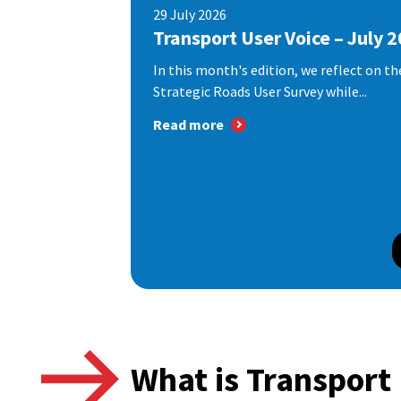
29 July 2026
Transport User Voice – July 
In this month's edition, we reflect on th
Strategic Roads User Survey while...
Read more
What is Transport