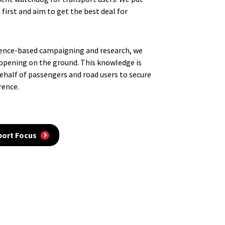
 first and aim to get the best deal for
dence-based campaigning and research, we
ppening on the ground. This knowledge is
behalf of passengers and road users to secure
rence.
port Focus