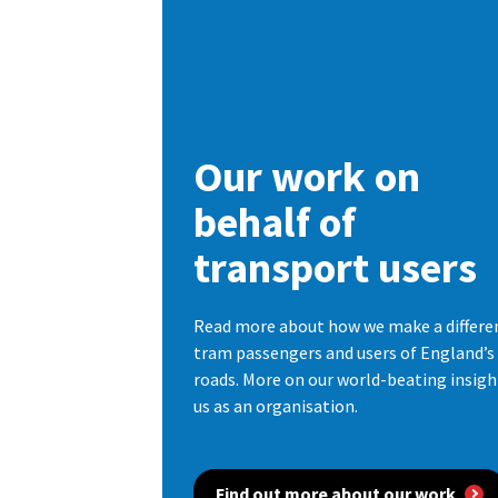
Our work on
behalf of
transport users
Read more about how we make a differenc
tram passengers and users of England’
roads. More on our world-beating insig
us as an organisation.
Find out more about our work