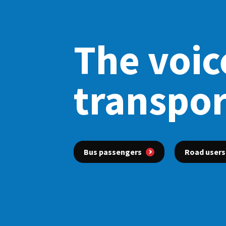
The voice
transpor
Bus passengers
Road users