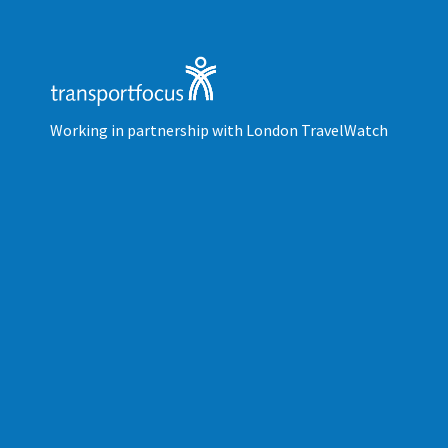
Working in partnership with London TravelWatch