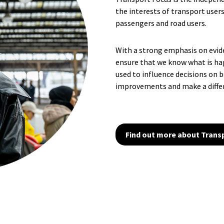
the interests of transport users
passengers and road users.
With a strong emphasis on evi
ensure that we know what is ha
used to influence decisions on 
improvements and make a diffe
Find out more about Trans