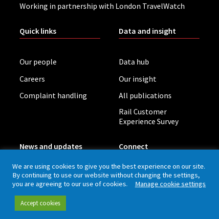
Working in partnership with London TravelWatch
Quick links
Data and insight
Our people
Data hub
Careers
Our insight
Complaint handling
All publications
Rail Customer
Experience Survey
News and updates
Connect
We are using cookies to give you the best experience on our site.
By continuing to use our website without changing the settings,
Contact (including
Newsletter
you are agreeing to our use of cookies.
Manage cookie settings
press office)
Blog
LinkedIn
Accept cookies
Board meetings