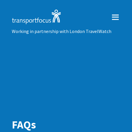
Working in partnership with London TravelWatch
FAQs