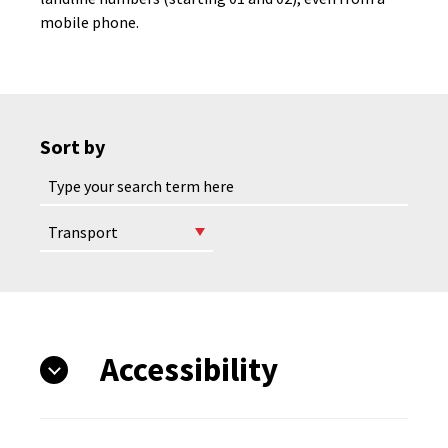
mobile phone.
Sort by
Accessibility