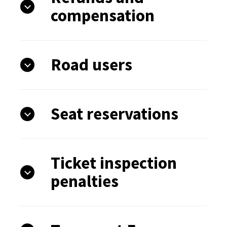
compensation
Road users
Seat reservations
Ticket inspection
penalties