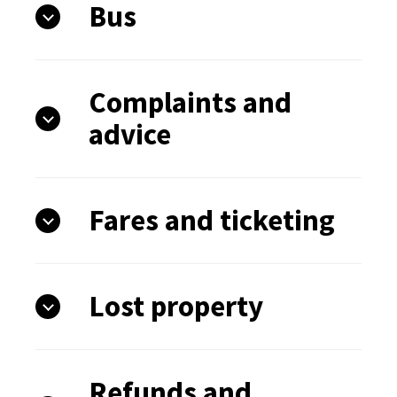
Bus
Complaints and
advice
Fares and ticketing
Lost property
Refunds and