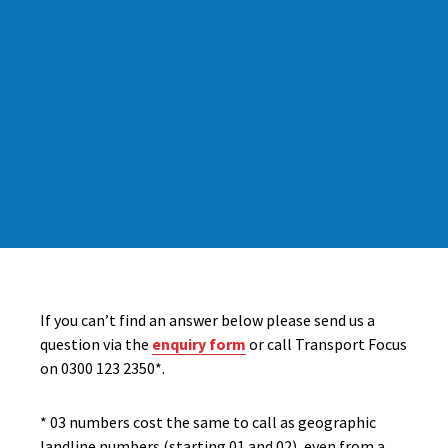
If you can’t find an answer below please send us a
question via the
enquiry form
or call Transport Focus
on 0300 123 2350*.
* 03 numbers cost the same to call as geographic
landline numbers (starting 01 and 02), even from a