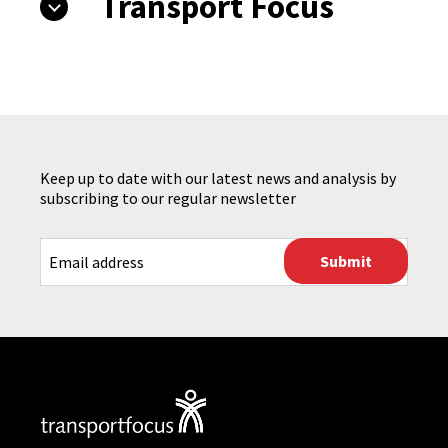
Transport Focus
Keep up to date with our latest news and analysis by
subscribing to our regular newsletter
CAPTCHA