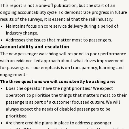
This report is not a one-off publication, but the start of an
ongoing accountability cycle. To demonstrate progress in future
results of the surveys, it is essential that the rail industry:
Maintains focus on core service delivery during a period of
industry change.
Addresses the issues that matter most to passengers.
Accountability and escalation
The new passenger watchdog will respond to poor performance
with an evidence-led approach about what drives improvement
for passengers – our emphasis is on transparency, learning and
engagement.
The three questions we will consistently be asking are:
Does the operator have the right priorities? We expect
operators to prioritise the things that matters most to their
passengers as part of a customer focussed culture. We will
always expect the needs of disabled passengers to be
prioritised.
Are there credible plans in place to address passenger