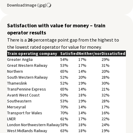
Download:
Image (.jpg)
East Midlands Railway
82%
10%
8%
Grand Central
87%
8%
4%
Long Distance
85%
9%
6%
Northern
87%
8%
5%
Satisfaction with value for money – train
Merseyrail
92%
5%
3%
operator results
Transport for Wales
90%
7%
3%
There is a
26
percentage point gap from the highest to
West Midlands Railway
87%
9%
4%
the lowest rated operator for value for money.
ScotRail
92%
6%
2%
Regional
Train operating company
89%
Satisfied
7%
Neither/nor
4%
Dissatisfied
Total
Greater Anglia
87%
54%
9%
17%
4%
29%
Great Western Railway
53%
17%
31%
Northern
65%
14%
20%
South Western Railway
52%
20%
28%
Thameslink
52%
19%
30%
TransPennine Express
65%
14%
21%
Avanti West Coast
50%
18%
32%
Southeastern
53%
19%
28%
Merseyrail
70%
14%
17%
Transport for Wales
70%
14%
16%
LNER
61%
17%
22%
London Northwestern Railway
58%
18%
24%
West Midlands Railway
63%
18%
19%