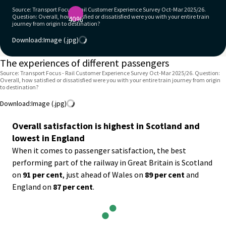
Source: Transport Focus - Rail Customer Experience Survey Oct-Mar 2025/26.
Question: Overall, how satisfied or dissatisfied were you with your entire train
40%
journey from origin to destination?
Download:
Image (.jpg)
The experiences of different passengers
Source: Transport Focus - Rail Customer Experience Survey Oct-Mar 2025/26. Question:
Overall, how satisfied or dissatisfied were you with your entire train journey from origin
to destination?
Download:
Image (.jpg)
Overall satisfaction is highest in Scotland and
lowest in England
When it comes to passenger satisfaction, the best
performing part of the railway in Great Britain is Scotland
on
91 per cent
, just ahead of Wales on
89 per cent
and
England on
87 per cent
.