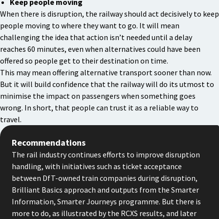
Keep people moving
When there is disruption, the railway should act decisively to keep
people moving to where they want to go. It will mean
challenging the idea that action isn’t needed until a delay
reaches 60 minutes, even when alternatives could have been
offered so people get to their destination on time.
This may mean offering alternative transport sooner than now.
But it will build confidence that the railway will do its utmost to
minimise the impact on passengers when something goes
wrong. In short, that people can trust it as a reliable way to
travel.
Recommendations
The rail industry continues efforts to improve disruption
handling, with initiatives such as ticket acceptance
between DfT-owned train companies during disruption,
Brilliant Basics approach and outputs from the Smarter
Information, Smarter Journeys programme. But there is
more to do, as illustrated by the RCXS results, and later