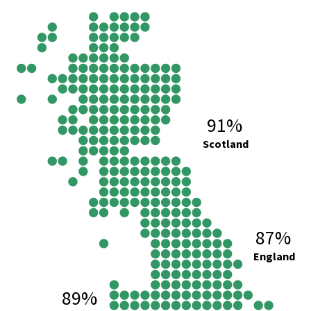
91%
Scotland
87%
England
89%