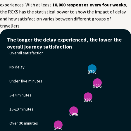
experiences. With at least
10,000 responses every four weeks
,
the RCXS has the statistical power to show the impact of delay
and how satisfaction varies between different groups of
travellers.
Overall satisfaction
The longer the delay experienced, the lower the
Satisfaction with entire journey: 87%
overall journey satisfaction
No delay
Overall satisfaction
Satisfaction with entire journey: 92%
Under five minutes
No delay
Satisfaction with entire journey: 83%
87%
5-14 minutes
Satisfaction with entire journey: 69%
Under five minutes
15-29 minutes
92%
Satisfaction with entire journey: 54%
5-14 minutes
Over 30 minutes
83%
Satisfaction with entire journey: 40%
15-29 minutes
69%
Over 30 minutes
54%