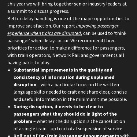
this year we will bring together senior industry leaders at
a summit to discuss progress.
Better delay handling is one of the major opportunities to
improve satisfaction. Our report
Improving passenger
experience when trains are disrupted
, can be used to ‘think
passenger’ when delays occur. We recommend three
priorities for action to make a difference for passengers,
with train operators, Network Rail and governments all
having parts to play:
Substantial improvements in the quality and
consistency of information during unplanned
disruption
– with a particular focus on the written
language skills needed to craft and share clear, concise
and useful information in the minimum time possible.
During disruption, it needs to be clear to
passengers what they should do in light of the
problem
– whether the disruption is the cancellation
of a single train – up to a total suspension of service.
Roll out of On-Train Passenger Announcements
with