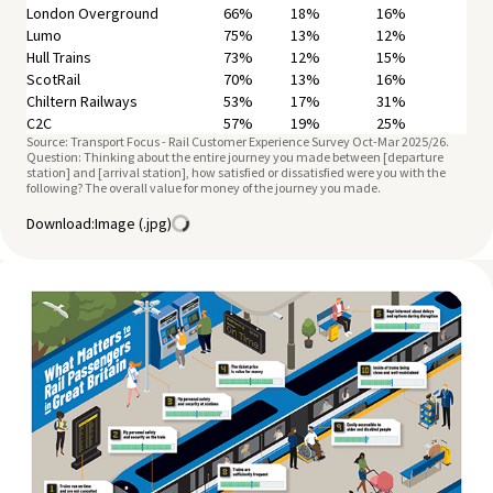
London Overground
66%
18%
16%
Lumo
75%
13%
12%
Hull Trains
73%
12%
15%
ScotRail
70%
13%
16%
Chiltern Railways
53%
17%
31%
C2C
57%
19%
25%
Source: Transport Focus - Rail Customer Experience Survey Oct-Mar 2025/26.
CrossCountry
55%
16%
29%
Question: Thinking about the entire journey you made between [departure
East Midlands Railway
55%
15%
29%
station] and [arrival station], how satisfied or dissatisfied were you with the
Elizabeth Line
following? The overall value for money of the journey you made.
65%
17%
18%
Gatwick Express
50%
17%
33%
Download:
Image (.jpg)
Grand Central
68%
13%
18%
Heathrow Express
68%
16%
16%
Southern
55%
19%
26%
Stansted Express
56%
20%
24%
Great Northern
49%
20%
31%
London & South East
57%
18%
24%
Long Distance
57%
16%
27%
Regional
68%
14%
18%
Total
59%
17%
24%