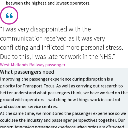
between the highest and lowest operators.
“I was very disappointed with the
communication received as it was very
conflicting and inflicted more personal stress.
Due to this, I was late for work in the NHS.”
West Midlands Railway passenger
What passengers need
Improving the passenger experience during disruption is a
priority for Transport Focus. As well as carrying out research to
better understand what passengers think, we have worked on the
ground with operators – watching how things work in control
and customer service centres.
At the same time, we monitored the passenger experience so we
could see the industry and passenger perspectives together. Our
report,
Improving passenger experience when trains are disrupted
,