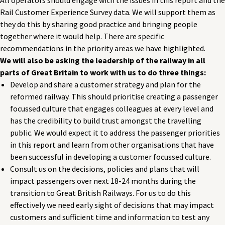
Rail Customer Experience Survey data. We will support them as
they do this by sharing good practice and bringing people
together where it would help. There are specific
recommendations in the priority areas we have highlighted.
We will also be asking the leadership of the railway in all
parts of Great Britain to work with us to do three things:
Develop and share a customer strategy and plan for the
reformed railway. This should prioritise creating a passenger
focussed culture that engages colleagues at every level and
has the credibility to build trust amongst the travelling
public. We would expect it to address the passenger priorities
in this report and learn from other organisations that have
been successful in developing a customer focussed culture.
Consult us on the decisions, policies and plans that will
impact passengers over next 18-24 months during the
transition to Great British Railways. For us to do this
effectively we need early sight of decisions that may impact
customers and sufficient time and information to test any