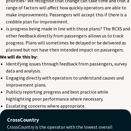
priorities? We recognise that change can take time and that a
range of factors will affect how quickly operators are able to
make improvements. Passengers will accept this if there is a
credible plan for improvement.
Is progress being made in line with those plans? The RCXS and
other feedback directly from passengers allows us to track
progress. Plans will sometimes be delayed or be delivered as
planned but not have their intended impact on passengers.
We will do this by:
Identifying issues through feedback from passengers, survey
data and analysis.
Engaging directly with operators to understand causes and
improvement plans.
Publicly reporting progress and best practice while
highlighting poor performance where necessary.
Escalating concerns where appropriate.
CrossCountry
CrossCountry is the operator with the lowest overall