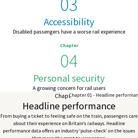
03
Accessibility
Disabled passengers have a worse rail experience
Chapter
04
Personal security
A growing concern for rail users
Chapter 01
Headline performance
From buying a ticket to feeling safe on the train, passengers care
about their experience on Britain’s railways. Headline
performance data offers an industry ‘pulse-check’ on the issues