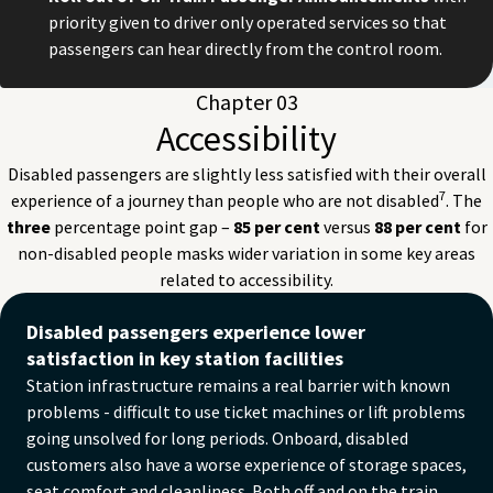
priority given to driver only operated services so that
passengers can hear directly from the control room.
Chapter 03
Accessibility
Disabled passengers are slightly less satisfied with their overall
7
experience of a journey than people who are not disabled
. The
three
percentage point gap –
85 per cent
versus
88 per cent
for
non-disabled people masks wider variation in some key areas
related to accessibility.
Toilets
Disabled passengers experience lower
Disabled: 73%
satisfaction in key station facilities
Non-disabled: 80%
Station infrastructure remains a real barrier with known
Seating
problems - difficult to use ticket machines or lift problems
Disabled: 75%
going unsolved for long periods. Onboard, disabled
Non-disabled: 81%
Ease of moving around
customers also have a worse experience of storage spaces,
Disabled: 82%
seat comfort and cleanliness. Both off and on the train,