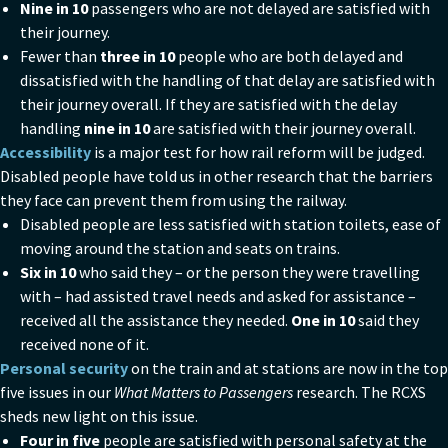
Nine in 10
passengers who are not delayed are satisfied with
their journey.
Fewer than
three in 10
people who are both delayed and
dissatisfied with the handling of that delay are satisfied with
their journey overall. If they are satisfied with the delay
handling
nine in 10
are satisfied with their journey overall.
Accessibility
is a major test for how rail reform will be judged.
Disabled people have told us in other research that the barriers
they face can prevent them from using the railway.
Disabled people are less satisfied with station toilets, ease of
moving around the station and seats on trains.
Six in 10
who said they – or the person they were travelling
with – had assisted travel needs and asked for assistance –
received all the assistance they needed.
One in 10
said they
received none of it.
Personal security
on the train and at stations are now in the top
five issues in our
What Matters to Passengers
research. The RCXS
sheds new light on this issue.
Four in five
people are satisfied with personal safety at the