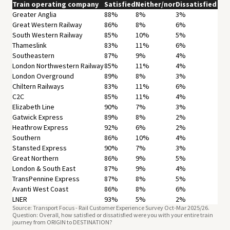
Train operating company
Satisfied
Neither/nor
Dissatisfied
Greater Anglia
88%
8%
3%
Great Western Railway
86%
8%
6%
South Western Railway
85%
10%
5%
Thameslink
83%
11%
6%
Southeastern
87%
9%
4%
London Northwestern Railway
85%
11%
4%
London Overground
89%
8%
3%
Chiltern Railways
83%
11%
6%
C2C
85%
11%
4%
Elizabeth Line
90%
7%
3%
Gatwick Express
89%
8%
2%
Heathrow Express
92%
6%
2%
Southern
86%
10%
4%
Stansted Express
90%
7%
3%
Great Northern
86%
9%
5%
London & South East
87%
9%
4%
TransPennine Express
87%
8%
5%
Avanti West Coast
86%
8%
6%
LNER
93%
5%
2%
Source: Transport Focus - Rail Customer Experience Survey Oct-Mar 2025/26.
Lumo
90%
6%
4%
Question: Overall, how satisfied or dissatisfied were you with your entire train
Hull Trains
94%
4%
2%
journey from ORIGIN to DESTINATION?
CrossCountry
79%
12%
10%