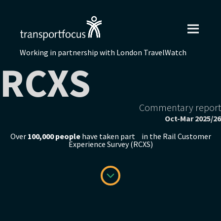
Working in partnership with London TravelWatch
RCXS
Commentary report
Oct-Mar 2025/26
Over
100,000 people
have taken part in the Rail Customer
Experience Survey (RCXS)