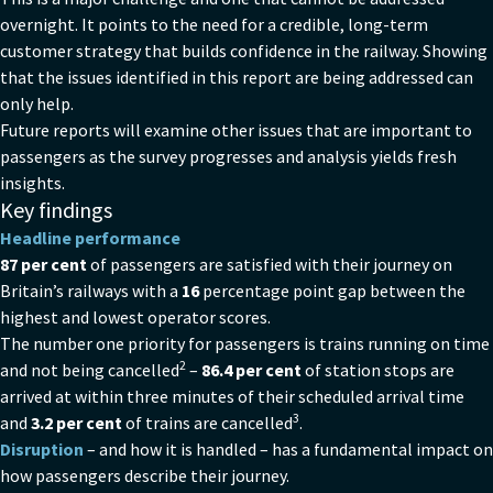
overnight. It points to the need for a credible, long-term
customer strategy that builds confidence in the railway. Showing
that the issues identified in this report are being addressed can
only help.
Future reports will examine other issues that are important to
passengers as the survey progresses and analysis yields fresh
insights.
Key findings
Headline performance
87 per cent
of passengers are satisfied with their journey on
Britain’s railways with a
16
percentage point gap between the
highest and lowest operator scores.
The number one priority for passengers is trains running on time
2
and not being cancelled
–
86.4 per cent
of station stops are
arrived at within three minutes of their scheduled arrival time
3
and
3.2 per cent
of trains are cancelled
.
Disruption
– and how it is handled – has a fundamental impact on
how passengers describe their journey.