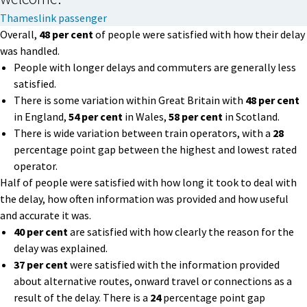
Thameslink passenger
Overall,
48 per cent
of people were satisfied with how their delay
was handled.
People with longer delays and commuters are generally less
satisfied.
There is some variation within Great Britain with
48 per cent
in England,
54 per cent
in Wales,
58 per cent
in Scotland.
There is wide variation between train operators, with a
28
percentage point gap between the highest and lowest rated
operator.
Half of people were satisfied with how long it took to deal with
the delay, how often information was provided and how useful
and accurate it was.
40 per cent
are satisfied with how clearly the reason for the
delay was explained.
37 per cent
were satisfied with the information provided
about alternative routes, onward travel or connections as a
result of the delay. There is a
24
percentage point gap