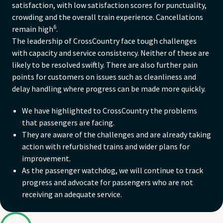
satisfaction, with low satisfaction scores for punctuality,
crowding and the overall train experience. Cancellations
6
remain high
.
The leadership of CrossCountry face tough challenges
with capacity and service consistency. Neither of these are
likely to be resolved swiftly. There are also further pain
points for customers on issues such as cleanliness and
delay handling where progress can be made more quickly.
We have highlighted to CrossCountry the problems
that passengers are facing.
They are aware of the challenges and are already taking
action with refurbished trains and wider plans for
improvement.
As the passenger watchdog, we will continue to track
progress and advocate for passengers who are not
receiving an adequate service.