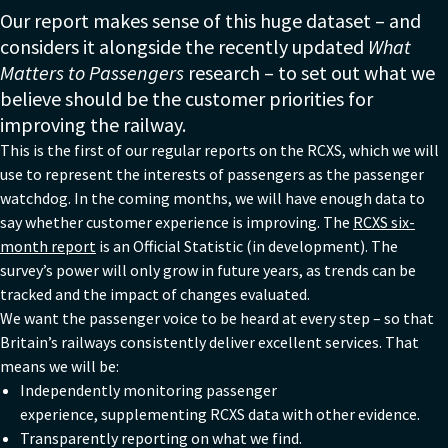
Our report makes sense of this huge dataset – and
considers it alongside the recently updated
What
Matters to Passengers
research – to set out what we
believe should be the customer priorities for
improving the railway.
This is the first of our regular reports on the RCXS, which we will
use to represent the interests of passengers as the passenger
watchdog. In the coming months, we will have enough data to
say whether customer experience is improving. The
RCXS six-
month report
is an Official Statistic (in development). The
survey’s power will only grow in future years, as trends can be
tracked and the impact of changes evaluated.
We want the passenger voice to be heard at every step – so that
Britain’s railways consistently deliver excellent services. That
means we will be:
Independently monitoring passenger
experience, supplementing RCXS data with other evidence.
Transparently reporting on what we find.