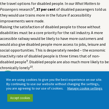
the travel options for disabled people. In our
What Matters to
8
Passengers
research
,
37 per cent
of disabled passengers told us
they would use trains more in the future if accessibility
improvements were made.
Raising the satisfaction of disabled people to those without
disabilities must be a core priority for the rail industry. A more
accessible railway would be likely to have more customers and
would also give disabled people more access to jobs, leisure and
social opportunities. This is desperately needed – the economic
inactivity rate of disabled people is three times that of non-
9
disabled people
. Disabled people are also much more likely to be
10
chronically lonely
.
We are using cookies to give you the best experience on our site.
By continuing to use our website without changing the settings,
“I arranged passenger assistance – but none
you are agreeing to our use of cookies.
Manage cookie settings
was forthcoming [which] caused me pain and
Accept cookies
discomfort all through the journey.”