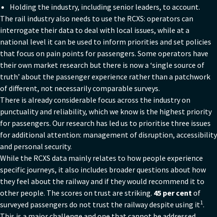
Holding the industry, including senior leaders, to account.
The rail industry also needs to use the RCXS: operators can
interrogate their data to deal with local issues, while at a
national level it can be used to inform priorities and set policies
that focus on pain points for passengers. Some operators have
their own market research but there is now a ‘single source of
truth’ about the passenger experience rather than a patchwork
of different, not necessarily comparable surveys.
There is already considerable focus across the industry on
punctuality and reliability, which we know is the highest priority
for passengers. Our research has led us to prioritise three issues
for additional attention: management of disruption, accessibility
and personal security.
While the RCXS data mainly relates to how people experience
specific journeys, it also includes broader questions about how
they feel about the railway and if they would recommend it to
other people. The scores on trust are striking.
45 per cent
of
1
surveyed passengers do not trust the railway despite using it
.
This is a major challenge and one that cannot be addressed