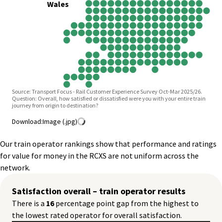
Wales
Source: Transport Focus - Rail Customer Experience Survey Oct-Mar 2025/26.
Question: Overall, how satisfied or dissatisfied were you with your entire train
journey from origin to destination?
Download:
Image (.jpg)
Our train operator rankings show that performance and ratings
for value for money in the RCXS are not uniform across the
network.
Satisfaction overall – train operator results
There is a
16
percentage point gap from the highest to
the lowest rated operator for overall satisfaction.