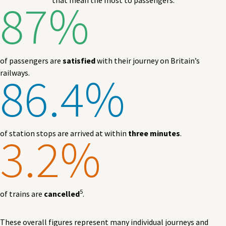
87%
that mean the most to passengers.
of passengers are
satisfied
with their journey on Britain’s
86.4%
railways.
3.2%
of station stops are arrived at within
three minutes
.
5
of trains are
cancelled
.
These overall figures represent many individual journeys and