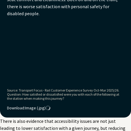
Non-disabled: 87%
there is worse satisfaction with personal safety for
disabled people.
Source: Transport Focus - Rail Customer Experience Survey Oct-Mar 2025/26.
Question: How satisfied or dissatisfied were you with each of the following at
the station when making this journey?
Download:
Image (.jpg)
There is also evidence that accessibility issues are not just
leading to lower satisfaction with a given journey, but reducing