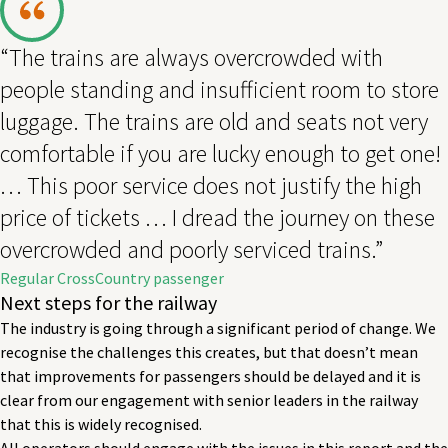
“The trains are always overcrowded with
people standing and insufficient room to store
luggage. The trains are old and seats not very
comfortable if you are lucky enough to get one!
… This poor service does not justify the high
price of tickets … I dread the journey on these
overcrowded and poorly serviced trains.”
Regular CrossCountry passenger
Next steps for the railway
The industry is going through a significant period of change. We
recognise the challenges this creates, but that doesn’t mean
that improvements for passengers should be delayed and it is
clear from our engagement with senior leaders in the railway
that this is widely recognised.
All operators should engage with the issues in this report and the