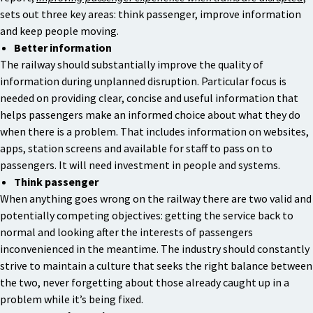
sets out three key areas: think passenger, improve information
and keep people moving.
Better information
The railway should substantially improve the quality of
information during unplanned disruption. Particular focus is
needed on providing clear, concise and useful information that
helps passengers make an informed choice about what they do
when there is a problem. That includes information on websites,
apps, station screens and available for staff to pass on to
passengers. It will need investment in people and systems.
Think passenger
When anything goes wrong on the railway there are two valid and
potentially competing objectives: getting the service back to
normal and looking after the interests of passengers
inconvenienced in the meantime. The industry should constantly
strive to maintain a culture that seeks the right balance between
the two, never forgetting about those already caught up in a
problem while it’s being fixed.