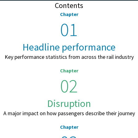
Contents
Chapter
01
Headline performance
Key performance statistics from across the rail industry
Chapter
02
Disruption
A major impact on how passengers describe their journey
Chapter