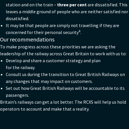
station and on the train –
three per cent
are dissatisfied. This
leaves a middle ground of people who are neither satisfied nor
dissatisfied.
It may be that people are simply not travelling if they are
4
concerned for their personal security
.
Our recommendations
To make progress across these priorities we are asking the
leadership of the railway across Great Britain to work with us to:
Develop and share a customer strategy and plan
for the railway.
Consult us during the transition to Great British Railways on
any changes that may impact on customers.
Set out how Great British Railways will be accountable to its
passengers.
Britain’s railways can get a lot better. The RCXS will help us hold
operators to account and make that a reality.