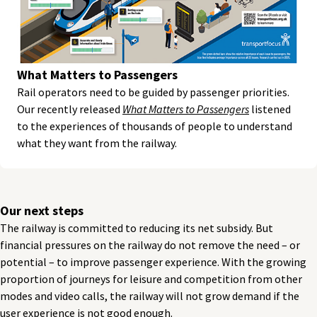
What Matters to Passengers
Rail operators need to be guided by passenger priorities.
Our recently released
What Matters to Passengers
listened
to the experiences of thousands of people to understand
what they want from the railway.
Our next steps
The railway is committed to reducing its net subsidy. But
financial pressures on the railway do not remove the need – or
potential – to improve passenger experience. With the growing
proportion of journeys for leisure and competition from other
modes and video calls, the railway will not grow demand if the
user experience is not good enough.