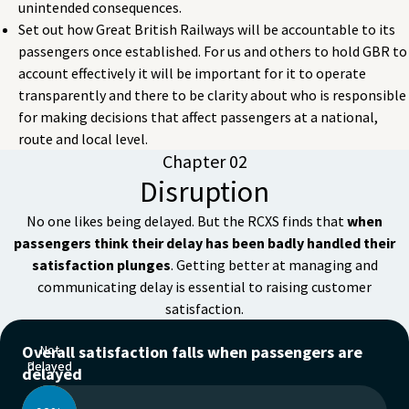
unintended consequences.
Set out how Great British Railways will be accountable to its
passengers once established. For us and others to hold GBR to
account effectively it will be important for it to operate
transparently and there to be clarity about who is responsible
for making decisions that affect passengers at a national,
route and local level.
Chapter 02
Disruption
No one likes being delayed. But the RCXS finds that
when
passengers think their delay has been badly handled their
satisfaction plunges
. Getting better at managing and
communicating delay is essential to raising customer
satisfaction.
Overall satisfaction falls when passengers are
Not
Delayed
delayed
delayed