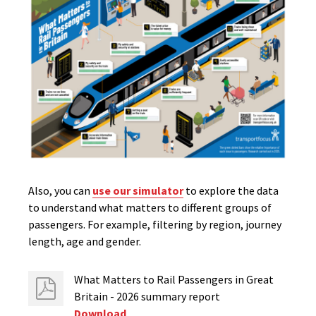
Also, you can
use our simulator
to explore the data
to understand what matters to different groups of
passengers. For example, filtering by region, journey
length, age and gender.
What Matters to Rail Passengers in Great
Britain - 2026 summary report
Download