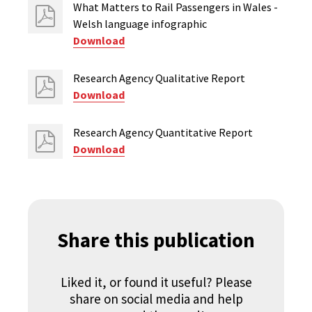
What Matters to Rail Passengers in Wales -
Welsh language infographic
Download
Research Agency Qualitative Report
Download
Research Agency Quantitative Report
Download
Share this publication
Liked it, or found it useful? Please
share on social media and help