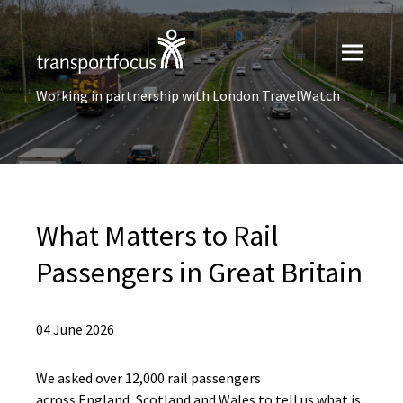
Working in partnership with London TravelWatch
What Matters to Rail
Passengers in Great Britain
04 June 2026
We asked over 12,000 rail passengers
across England, Scotland and Wales to tell us what is