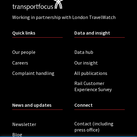
Working in partnership with London TravelWatch
Quick links
Data and insight
Our people
Data hub
Careers
Our insight
Complaint handling
All publications
Rail Customer
Experience Survey
News and updates
Connect
Contact (including
Newsletter
press office)
Blog