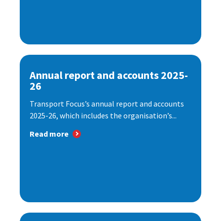
Annual report and accounts 2025-
26
Transport Focus’s annual report and accounts
2025-26, which includes the organisation’s...
Read more