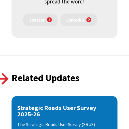
spread the word!
Twitter
LinkedIn
Related Updates
Strategic Roads User Survey
2025-26
The Strategic Roads User Survey (SRUS)