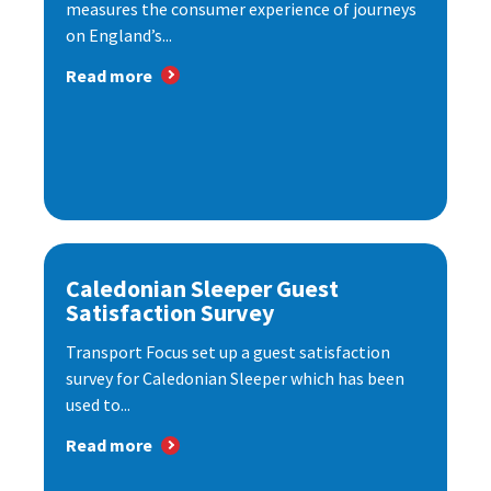
measures the consumer experience of journeys
on England’s...
Read more
Caledonian Sleeper Guest
Satisfaction Survey
Transport Focus set up a guest satisfaction
survey for Caledonian Sleeper which has been
used to...
Read more