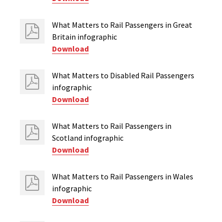
What Matters to Rail Passengers in Great
Britain infographic
Download
What Matters to Disabled Rail Passengers
infographic
Download
What Matters to Rail Passengers in
Scotland infographic
Download
What Matters to Rail Passengers in Wales
infographic
Download