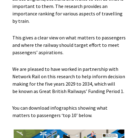
important to them. The research provides an
importance ranking for various aspects of travelling
by train.
This gives a clear view on what matters to passengers
and where the railway should target effort to meet
passengers’ aspirations.
We are pleased to have worked in partnership with
Network Rail on this research to help inform decision
making for the five years 2029 to 2034, which will
be known as Great British Railways’ Funding Period 1.
You can download infographics showing what
matters to passengers ‘top 10’ below.