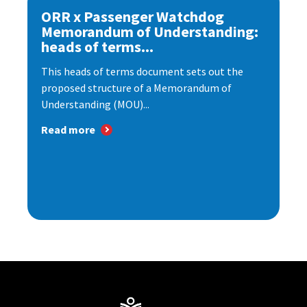
ORR x Passenger Watchdog
Memorandum of Understanding:
heads of terms...
This heads of terms document sets out the
proposed structure of a Memorandum of
Understanding (MOU)...
Read more