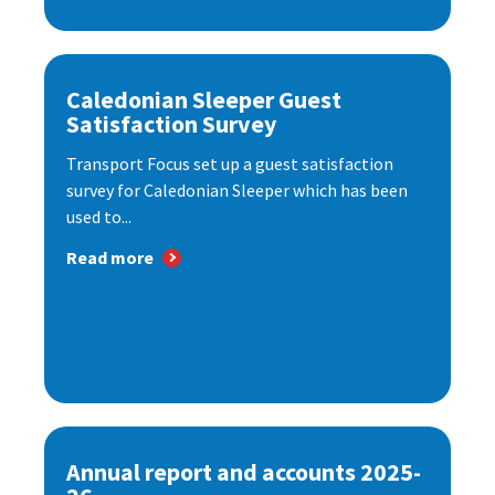
Caledonian Sleeper Guest
Satisfaction Survey
Transport Focus set up a guest satisfaction
survey for Caledonian Sleeper which has been
used to...
Read more
Annual report and accounts 2025-