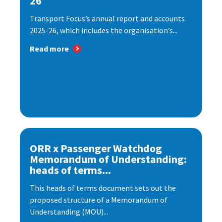
26
Transport Focus’s annual report and accounts
2025-26, which includes the organisation’s...
Read more
ORR x Passenger Watchdog
Memorandum of Understanding:
heads of terms...
This heads of terms document sets out the
proposed structure of a Memorandum of
Understanding (MOU)...