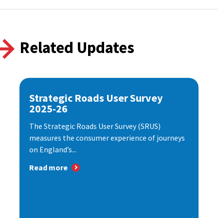
Related Updates
Strategic Roads User Survey
2025-26
The Strategic Roads User Survey (SRUS)
measures the consumer experience of journeys
on England’s...
Read more