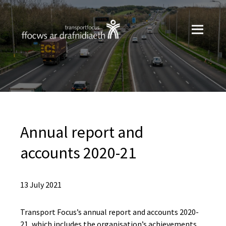
Annual report and
accounts 2020-21
13 July 2021
Transport Focus’s annual report and accounts 2020-
21, which includes the organisation’s achievements