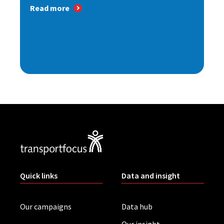
Read more
Quick links
Data and insight
Our campaigns
Data hub
Our insight