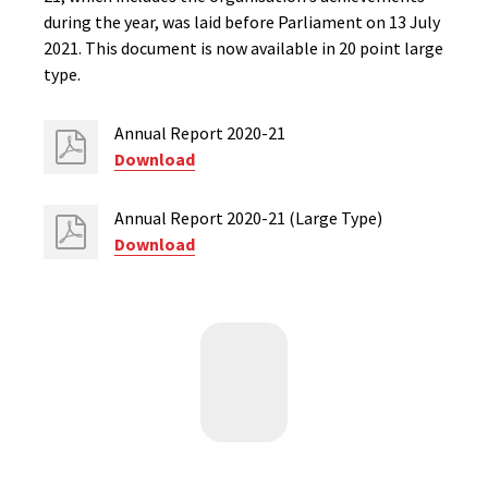
during the year, was laid before Parliament on 13 July
2021. This document is now available in 20 point large
type.
Annual Report 2020-21
Download
Annual Report 2020-21 (Large Type)
Download