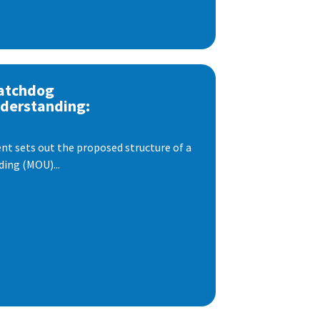
atchdog
derstanding:
t sets out the proposed structure of a
ng (MOU)...