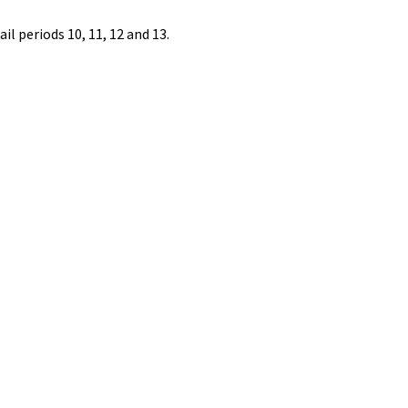
l periods 10, 11, 12 and 13.