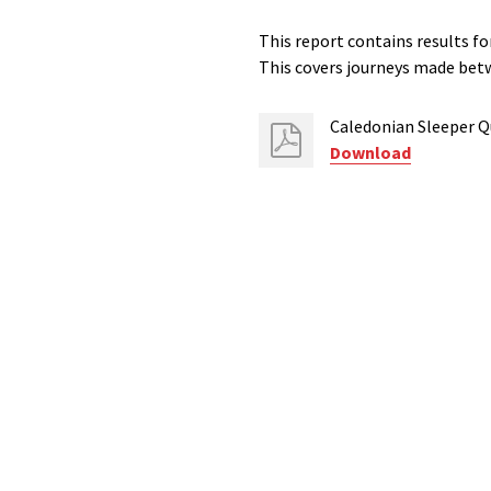
This report contains results fo
This covers journeys made be
Caledonian Sleeper Q
Download