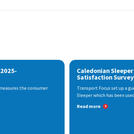
 2025-
Caledonian Sleeper
Satisfaction Survey
 measures the consumer
Transport Focus set up a gu
Sleeper which has been used 
Read more