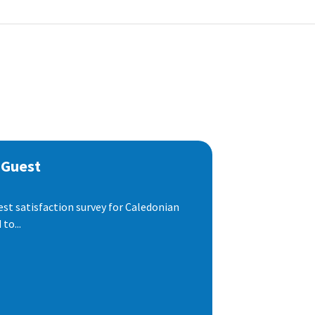
 Guest
est satisfaction survey for Caledonian
to...