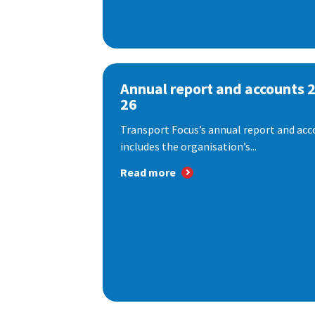
Annual report and accounts 
26
Transport Focus’s annual report and acc
includes the organisation’s...
Read more