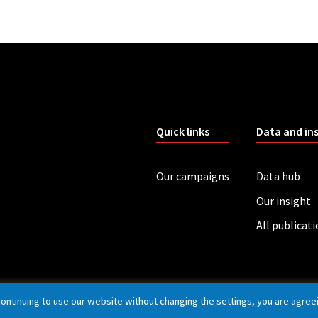
Quick links
Data and in
Our campaigns
Data hub
Our insight
All publicat
continuing to use our website without changing the settings, you are agree