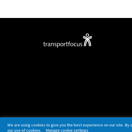
Privacy policy
Cookies
Accessibility
We are using cookies to give you the best experience on our site. By 
our use of cookies.
Manage cookie settings