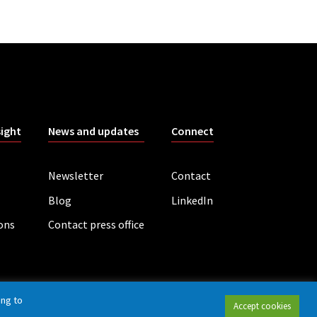
sight
News and updates
Connect
Newsletter
Contact
Blog
LinkedIn
ions
Contact press office
ing to
Accept cookies