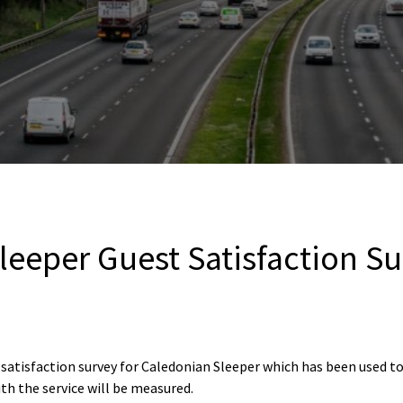
leeper Guest Satisfaction S
 satisfaction survey for Caledonian Sleeper which has been used 
th the service will be measured.