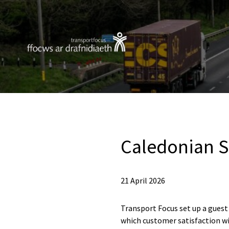
Caledonian S
21 April 2026
Transport Focus set up a guest
which customer satisfaction wi