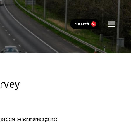
Search
urvey
to set the benchmarks against