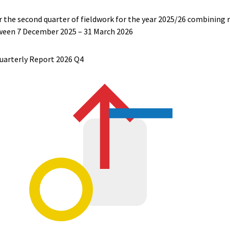
r the second quarter of fieldwork for the year 2025/26 combining rai
tween
7 December 2025 – 31 March 2026
uarterly Report 2026 Q4