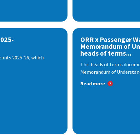
2025-
ORR x Passenger W
Memorandum of Un
heads of terms...
ounts 2025-26, which
This heads of terms documen
Memorandum of Understandi
Read more