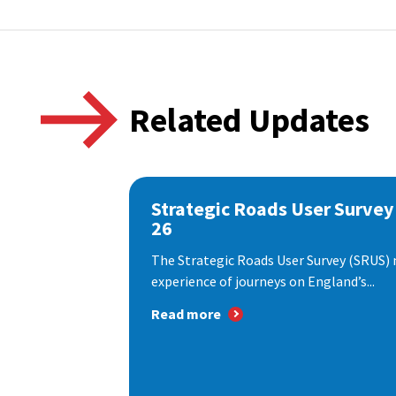
Related Updates
Strategic Roads User Survey
26
The Strategic Roads User Survey (SRUS)
experience of journeys on England’s...
Read more