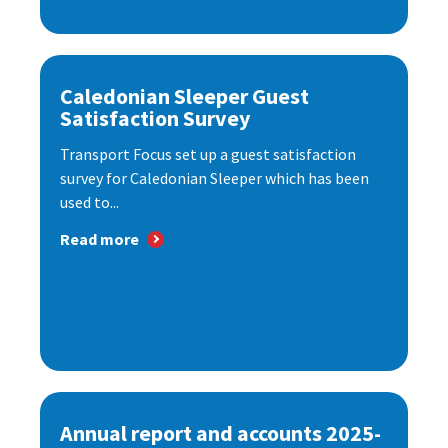
Caledonian Sleeper Guest
Satisfaction Survey
Transport Focus set up a guest satisfaction
survey for Caledonian Sleeper which has been
used to...
Read more
Annual report and accounts 2025-