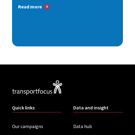
Read more
Quick links
Data and insight
Our campaigns
Data hub