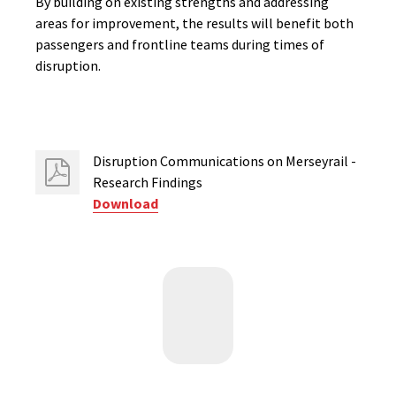
By building on existing strengths and addressing
areas for improvement, the results will benefit both
passengers and frontline teams during times of
disruption.
Disruption Communications on Merseyrail -
Research Findings
Download