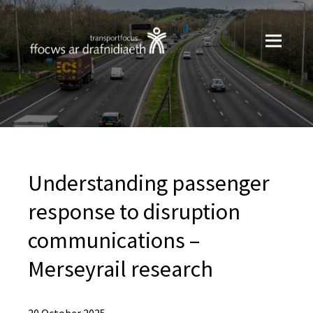
Understanding passenger
response to disruption
communications –
Merseyrail research