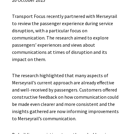
20 October 2025
Transport Focus recently partnered with Merseyrail
to review the passenger experience during service
disruption, with a particular focus on
communication. The research aimed to explore
passengers’ experiences and views about
communications at times of disruption and its
impact on them.
The research highlighted that many aspects of
Merseyrail’s current approach are already effective
and well-received by passengers. Customers offered
constructive feedback on how communication could
be made even clearer and more consistent and the
insights gathered are now informing improvements
to Merseyrail’s communication.