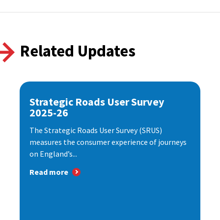
Related Updates
Strategic Roads User Survey
2025-26
The Strategic Roads User Survey (SRUS)
measures the consumer experience of journeys
on England’s...
Read more