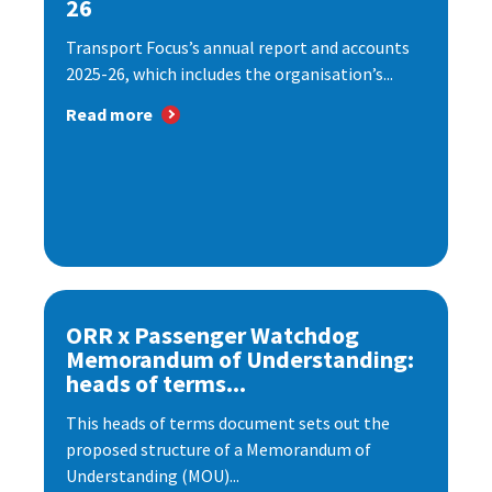
26
Transport Focus’s annual report and accounts
2025-26, which includes the organisation’s...
Read more
ORR x Passenger Watchdog
Memorandum of Understanding:
heads of terms...
This heads of terms document sets out the
proposed structure of a Memorandum of
Understanding (MOU)...