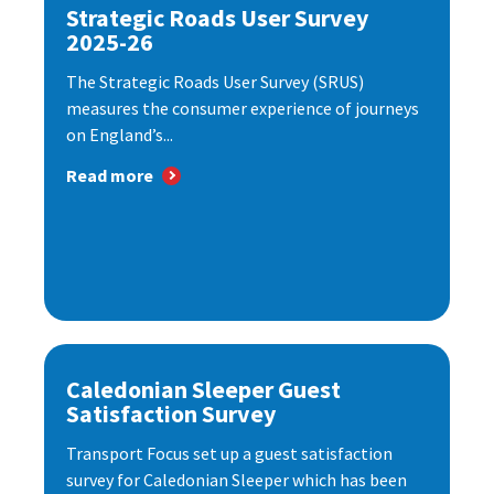
Strategic Roads User Survey
2025-26
The Strategic Roads User Survey (SRUS)
measures the consumer experience of journeys
on England’s...
Read more
Caledonian Sleeper Guest
Satisfaction Survey
Transport Focus set up a guest satisfaction
survey for Caledonian Sleeper which has been