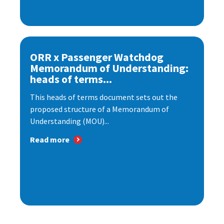
ORR x Passenger Watchdog
Memorandum of Understanding:
heads of terms...
This heads of terms document sets out the
proposed structure of a Memorandum of
Understanding (MOU)...
Read more