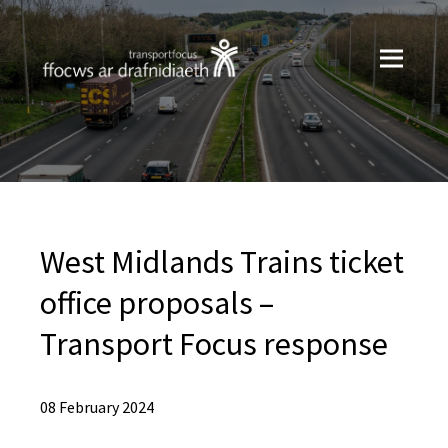
West Midlands Trains ticket
office proposals –
Transport Focus response
08 February 2024