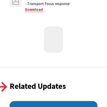
- Transport Focus response
Download
Related Updates