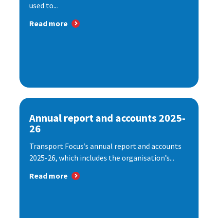
used to...
Read more
Annual report and accounts 2025-
26
Transport Focus’s annual report and accounts
2025-26, which includes the organisation’s...
Read more