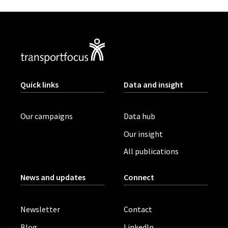
Quick links
Data and insight
Our campaigns
Data hub
Our insight
All publications
News and updates
Connect
Newsletter
Contact
Blog
LinkedIn