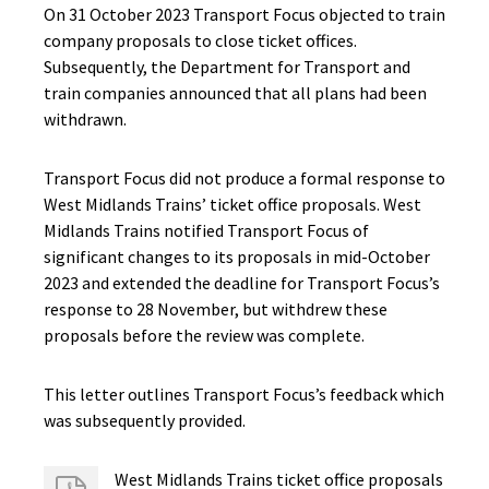
On 31 October 2023 Transport Focus objected to train
company proposals to close ticket offices.
Subsequently, the Department for Transport and
train companies announced that all plans had been
withdrawn.
Transport Focus did not produce a formal response to
West Midlands Trains’ ticket office proposals. West
Midlands Trains notified Transport Focus of
significant changes to its proposals in mid-October
2023 and extended the deadline for Transport Focus’s
response to 28 November, but withdrew these
proposals before the review was complete.
This letter outlines Transport Focus’s feedback which
was subsequently provided.
West Midlands Trains ticket office proposals