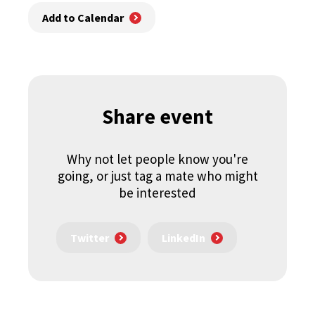
Add to Calendar
Share event
Why not let people know you're
going, or just tag a mate who might
be interested
Twitter
LinkedIn