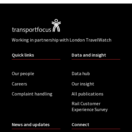
Working in partnership with London TravelWatch
Quick links
Data and insight
Our people
Data hub
Careers
Our insight
Complaint handling
All publications
Rail Customer
Experience Survey
News and updates
Connect