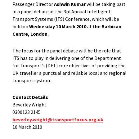
Passenger Director
Ashwin Kumar
will be taking part
in a panel debate at the 3rd Annual Intelligent
Transport Systems (ITS) Conference, which will be
held on
Wednesday 10 March 2010
at
the
Barbican
Centre, London.
The focus for the panel debate will be the role that
ITS has to play in delivering one of the Department
for Transport’s (DFT) core objectives of providing the
UK traveller a punctual and reliable local and regional
transport system.
Contact Details
Beverley Wright
0300123 2145
beverley.wright@transportfocus.org.uk
10 March 2010