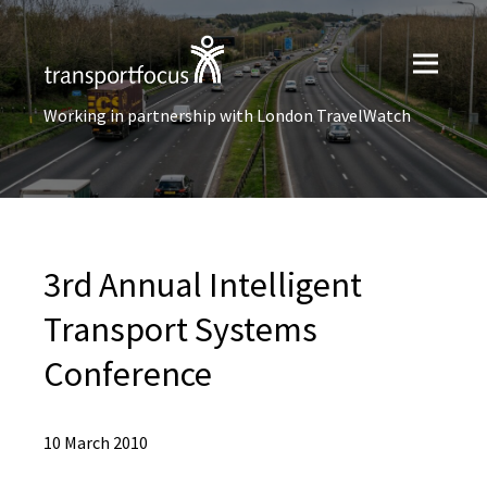
Working in partnership with London TravelWatch
3rd Annual Intelligent
Transport Systems
Conference
10 March 2010