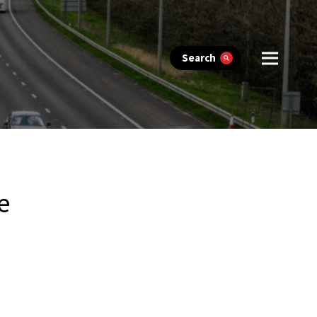
Search
e