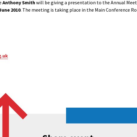
ve
Anthony Smith
will be giving a presentation to the Annual Meet
June 2010
. The meeting is taking place in the Main Conference Ro
g.uk