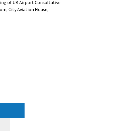
ing of UK Airport Consultative
om, City Aviation House,