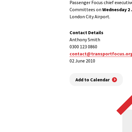
Passenger Focus chief executi
Committees on
Wednesday 2 
London City Airport.
Contact Details
Anthony Smith
0300 123 0860
contact@transportfocus.or
02 June 2010
Add to Calendar