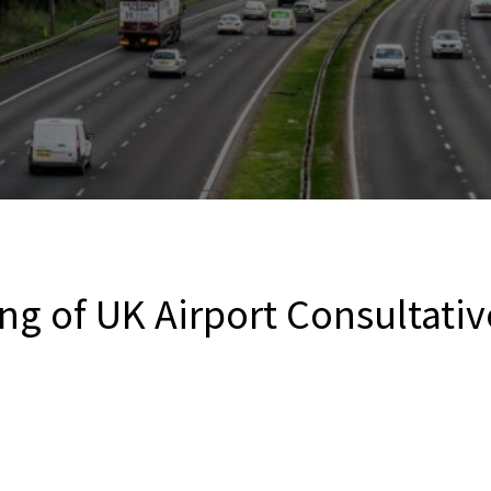
ng of UK Airport Consultativ