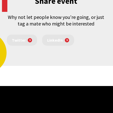
Share event
Why not let people know you're going, or just
tag a mate who might be interested
Twitter
LinkedIn