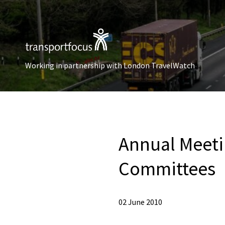
Working in partnership with London TravelWatch
Annual Meeti
Committees
02 June 2010