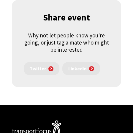
Share event
Why not let people know you're
going, or just tag a mate who might
be interested
Twitter
LinkedIn