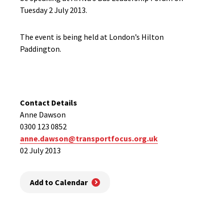
Tuesday 2 July 2013.
The event is being held at London’s Hilton
Paddington.
Contact Details
Anne Dawson
0300 123 0852
anne.dawson@transportfocus.org.uk
02 July 2013
Add to Calendar