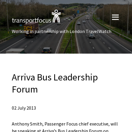
Working in partnership with London TravelWatch
Arriva Bus Leadership
Forum
02 July 2013
Anthony Smith, Passenger Focus chief executive, will
be speaking at Arriva’s Bus Leadership Forum on