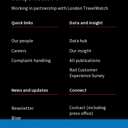
Working in partnership with London TravelWatch
Quick links
Data and insight
Our people
Data hub
Careers
Our insight
Complaint handling
All publications
Rail Customer
Experience Survey
News and updates
Connect
Contact (including
Newsletter
press office)
Blog
LinkedIn
Board meetings