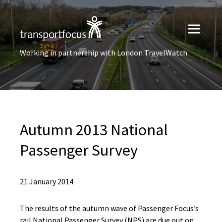
Working in partnership with London TravelWatch
Autumn 2013 National
Passenger Survey
21 January 2014
The results of the autumn wave of Passenger Focus’s
rail National Passenger Survey (NPS) are due out on