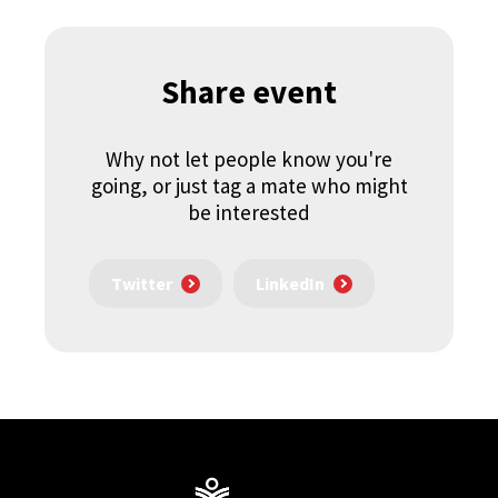
Share event
Why not let people know you're
going, or just tag a mate who might
be interested
Twitter
LinkedIn