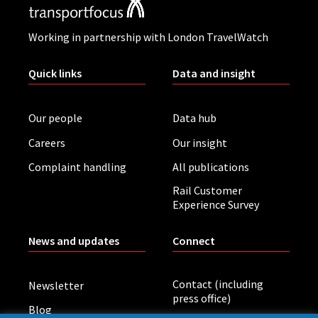
Working in partnership with London TravelWatch
Quick links
Data and insight
Our people
Data hub
Careers
Our insight
Complaint handling
All publications
Rail Customer
Experience Survey
News and updates
Connect
Contact (including
Newsletter
press office)
Blog