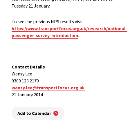
Tuesday 21 January.
To see the previous NPS results visit
https://www.transportfocus.org.uk/research/national-
passenger-survey-introduction
.
Contact Details
Wensy Lee
0300 123 2170
wensy.lee@transportfocus.org.uk
21 January 2014
Add to Calendar