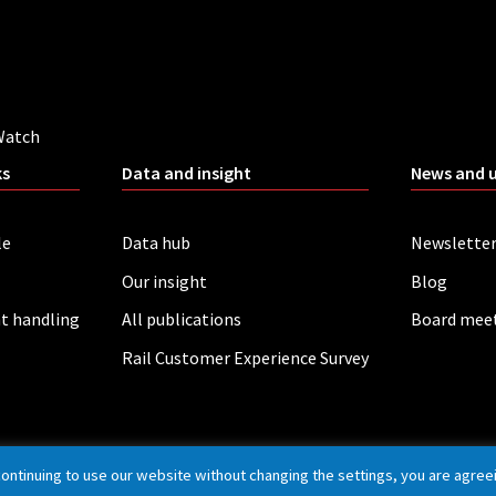
Watch
ks
Data and insight
News and 
le
Data hub
Newslette
Our insight
Blog
t handling
All publications
Board mee
Rail Customer Experience Survey
continuing to use our website without changing the settings, you are agree