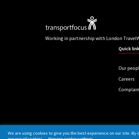
Working in partnership with London Travel
Quick lin
Our peop
Careers
Complain
Privacy policy
Cookies
Accessibility
We are using cookies to give you the best experience on our site. By 
our use of cookies.
Manage cookie settings