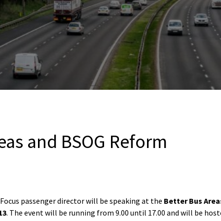
reas and BSOG Reform
 Focus passenger director will be speaking at the
Better Bus Are
13
. The event will be running from 9.00 until 17.00 and will be hos