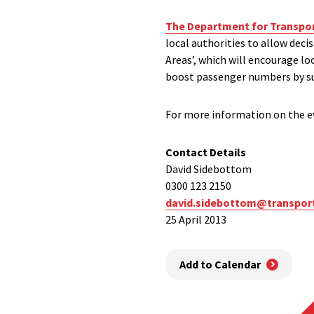
The Department for Transpo
local authorities to allow deci
Areas’, which will encourage l
boost passenger numbers by su
For more information on the ev
Contact Details
David Sidebottom
0300 123 2150
david.sidebottom@transpor
25 April 2013
Add to Calendar