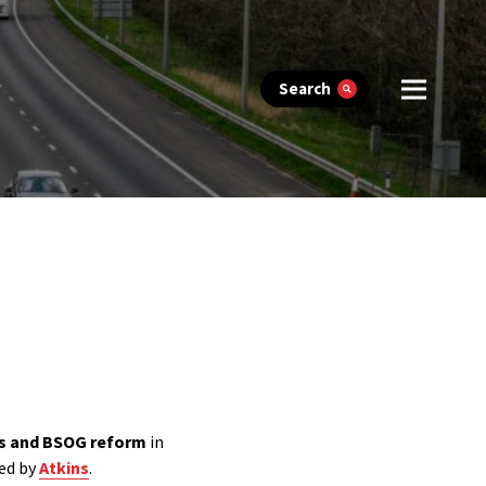
Search
as and BSOG reform
in
ted by
Atkins
.