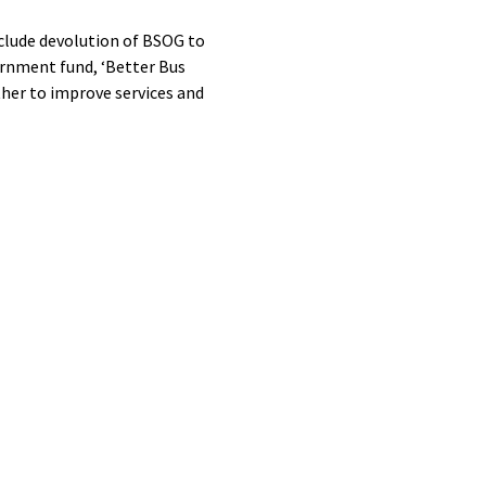
clude devolution of BSOG to
vernment fund, ‘Better Bus
ther to improve services and