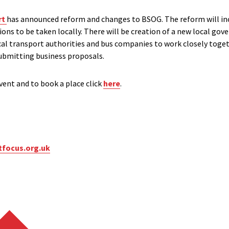
rt
has announced reform and changes to BSOG. The reform will in
sions to be taken locally. There will be creation of a new local go
ocal transport authorities and bus companies to work closely toge
bmitting business proposals.
ent and to book a place click
here
.
tfocus.org.uk