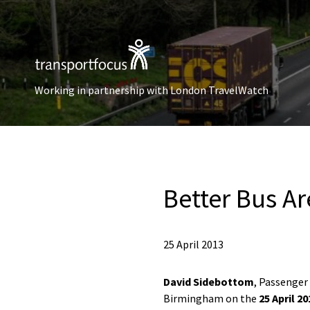
Working in partnership with London TravelWatch
Better Bus A
25 April 2013
David Sidebottom
, Passenger
Birmingham on the
25 April 20