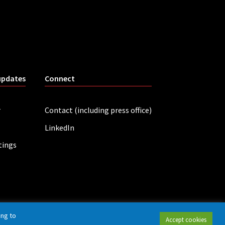
updates
Connect
r
Contact (including press office)
LinkedIn
tings
ing to
Accept cookies