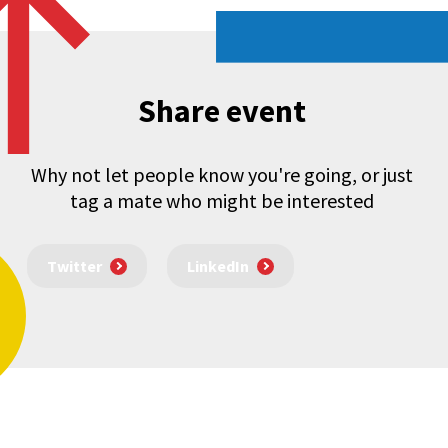
Share event
Why not let people know you're going, or just
tag a mate who might be interested
Twitter
LinkedIn