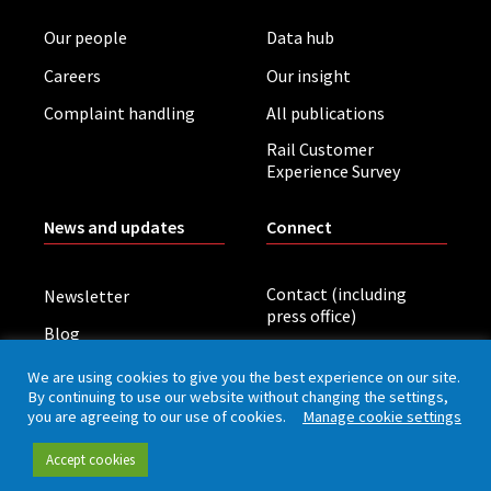
Our people
Data hub
Careers
Our insight
Complaint handling
All publications
Rail Customer
Experience Survey
News and updates
Connect
Contact (including
Newsletter
press office)
Blog
LinkedIn
Board meetings
We are using cookies to give you the best experience on our site.
By continuing to use our website without changing the settings,
you are agreeing to our use of cookies.
Manage cookie settings
Privacy policy
Cookies
Accessibility
Accept cookies