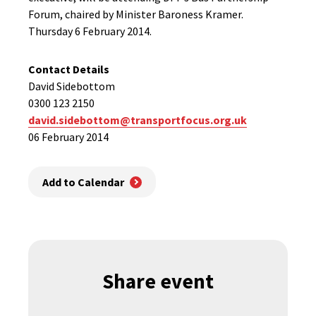
Forum, chaired by Minister Baroness Kramer.
Thursday 6 February 2014.
Contact Details
David Sidebottom
0300 123 2150
david.sidebottom@transportfocus.org.uk
06 February 2014
Add to Calendar
Share event