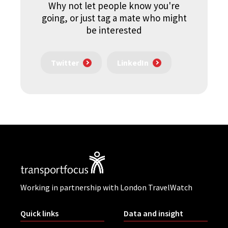
Why not let people know you're
going, or just tag a mate who might
be interested
Twitter
LinkedIn
Working in partnership with London TravelWatch
Quick links
Data and insight