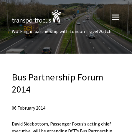
Working in partnership with London TravelWatch
Bus Partnership Forum
2014
06 February 2014
David Sidebottom, Passenger Focus’s acting chief
executive, will be attending DfT’s Bus Partnership