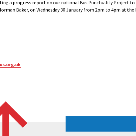
ting a progress report on our national Bus Punctuality Project t
 Norman Baker, on Wednesday 30 January from 2pm to 4pm at the
us.org.uk