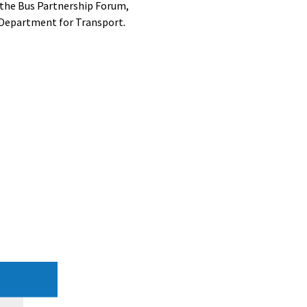
o the Bus Partnership Forum,
 Department for Transport
.