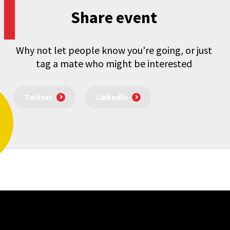
Share event
Why not let people know you're going, or just
tag a mate who might be interested
Twitter
LinkedIn