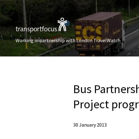
Working in partnership with London TravelWatch
Bus Partners
Project prog
30 January 2013