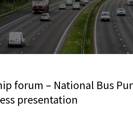
hip forum – National Bus Pun
ress presentation