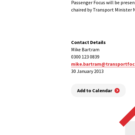
Passenger Focus will be presen
chaired by Transport Minister
Contact Details
Mike Bartram
0300 123 0839
mike.bartram@transportfoc
30 January 2013
Add to Calendar