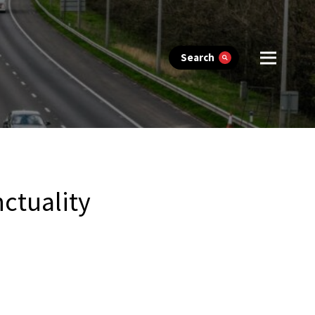
Search
ctuality