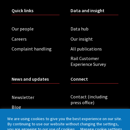
Quick links
Data and insight
Our people
Data hub
Careers
Our insight
Complaint handling
All publications
Rail Customer
Experience Survey
News and updates
Connect
Contact (including
Newsletter
press office)
Blog
LinkedIn
Board meetings
We are using cookies to give you the best experience on our site.
By continuing to use our website without changing the settings,
you are agreeing to our use of cookies.
Manage cookie settings