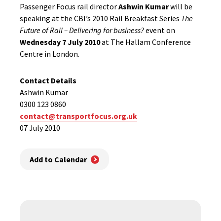
Passenger Focus rail director
Ashwin Kumar
will be
speaking at the CBI’s 2010 Rail Breakfast Series
The
Future of Rail – Delivering for business?
event on
Wednesday 7 July 2010
at The Hallam Conference
Centre in London.
Contact Details
Ashwin Kumar
0300 123 0860
contact@transportfocus.org.uk
07 July 2010
Add to Calendar