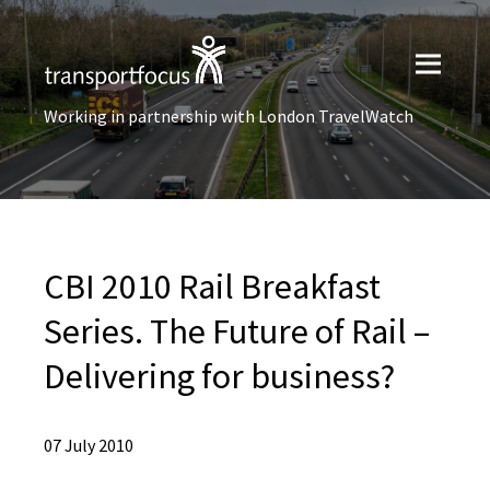
Working in partnership with London TravelWatch
CBI 2010 Rail Breakfast
Series. The Future of Rail –
Delivering for business?
07 July 2010