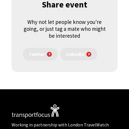
Share event
Why not let people know you're
going, or just tag a mate who might
be interested
Twitter
LinkedIn
Working in partnership with London TravelWatch