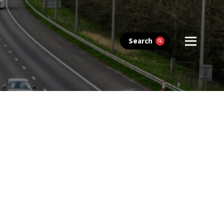
Search