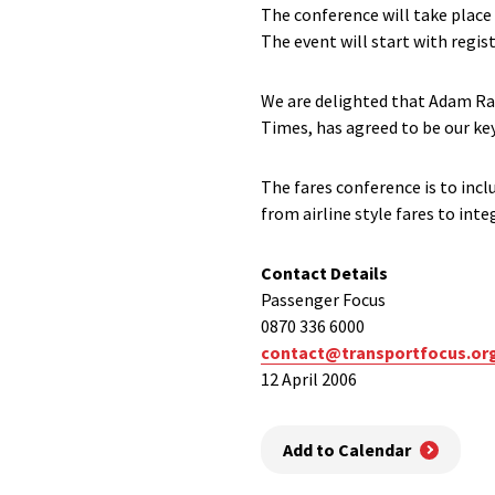
The conference will take place
The event will start with regist
We are delighted that Adam Ra
Times, has agreed to be our ke
The fares conference is to incl
from airline style fares to inte
Contact Details
Passenger Focus
0870 336 6000
contact@transportfocus.or
12 April 2006
Add to Calendar