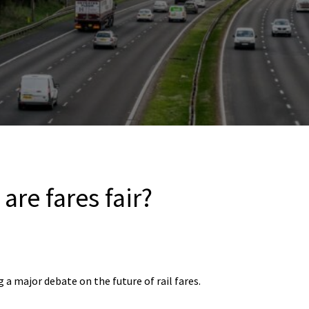
are fares fair?
 a major debate on the future of rail fares.