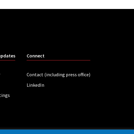
updates
Connect
r
Contact (including press office)
LinkedIn
tings