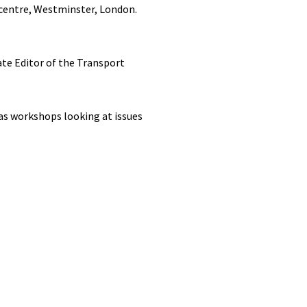
 centre, Westminster, London.
te Editor of the Transport
 as workshops looking at issues