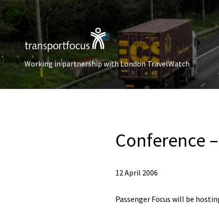
Working in partnership with London TravelWatch
Conference – 
12 April 2006
Passenger Focus will be hosting