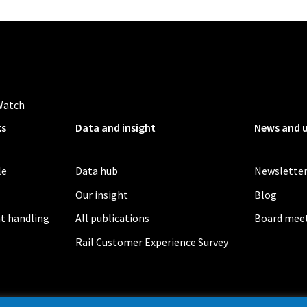
Watch
ks
Data and insight
News and 
le
Data hub
Newslette
Our insight
Blog
t handling
All publications
Board mee
Rail Customer Experience Survey