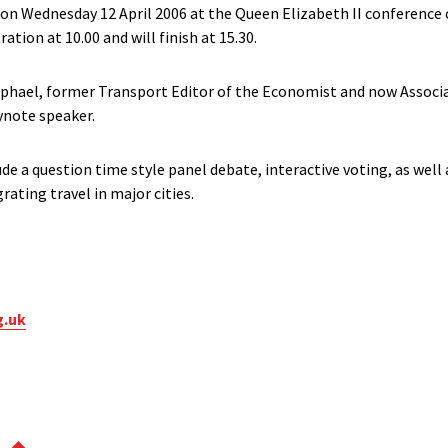
 on Wednesday 12 April 2006 at the Queen Elizabeth II conference
ration at 10.00 and will finish at 15.30.
phael, former Transport Editor of the Economist and now Associa
ynote speaker.
ude a question time style panel debate, interactive voting, as well
grating travel in major cities.
g.uk