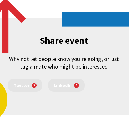
Share event
Why not let people know you're going, or just
tag a mate who might be interested
Twitter
LinkedIn