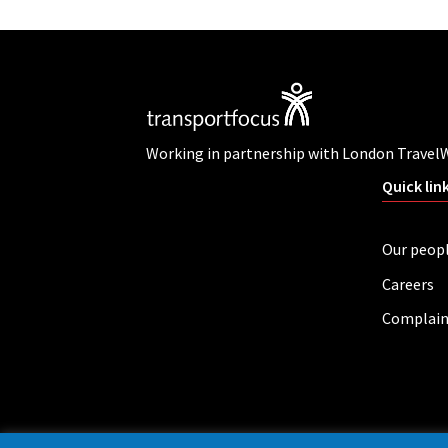
Working in partnership with London Travel
Quick lin
Our peop
Careers
Complain
Privacy policy
Cookies
Accessibility