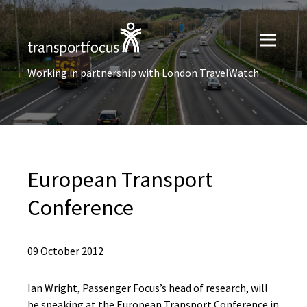
Working in partnership with London TravelWatch
European Transport
Conference
09 October 2012
Ian Wright, Passenger Focus’s head of research, will
be speaking at the European Transport Conference in