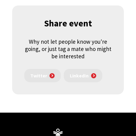
Share event
Why not let people know you're
going, or just tag a mate who might
be interested
Twitter
LinkedIn