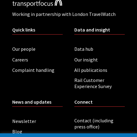
Working in partnership with London TravelWatch
Quick links
Data and insight
Our people
Data hub
Careers
Our insight
Complaint handling
All publications
Rail Customer
Experience Survey
News and updates
Connect
Contact (including
Newsletter
press office)
Blog