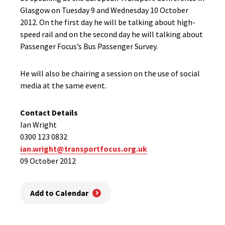
Glasgow on Tuesday 9 and Wednesday 10 October
2012. On the first day he will be talking about high-
speed rail and on the second day he will talking about
Passenger Focus’s Bus Passenger Survey.
He will also be chairing a session on the use of social
media at the same event.
Contact Details
Ian Wright
0300 123 0832
ian.wright@transportfocus.org.uk
09 October 2012
Add to Calendar