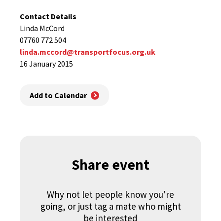
Contact Details
Linda McCord
07760 772 504
linda.mccord@transportfocus.org.uk
16 January 2015
Add to Calendar
Share event
Why not let people know you're
going, or just tag a mate who might
be interested