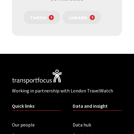
Twitter
LinkedIn
Working in partnership with London TravelWatch
Quick links
Data and insight
Our people
Data hub