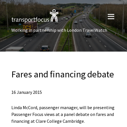
Working in partnership with London TravelWatch
Fares and financing debate
16 January 2015
Linda McCord, passenger manager, will be presenting
Passenger Focus views at a panel debate on fares and
financing at Clare College Cambridge.