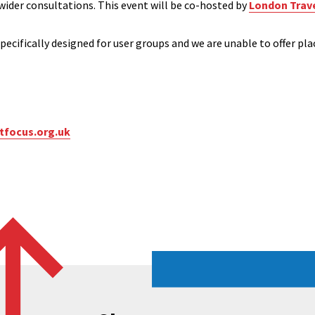
 wider consultations. This event will be co-hosted by
London Trav
pecifically designed for user groups and we are unable to offer pla
focus.org.uk