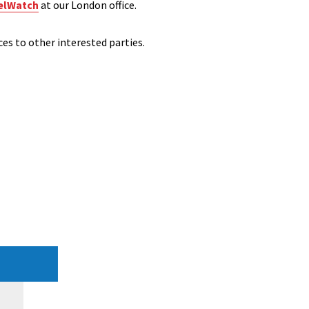
elWatch
at our London office.
ces to other interested parties.