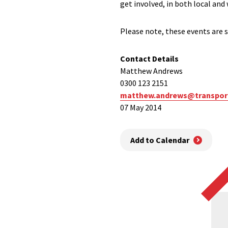
get involved, in both local and
Please note, these events are s
Contact Details
Matthew Andrews
0300 123 2151
matthew.andrews@transport
07 May 2014
Add to Calendar