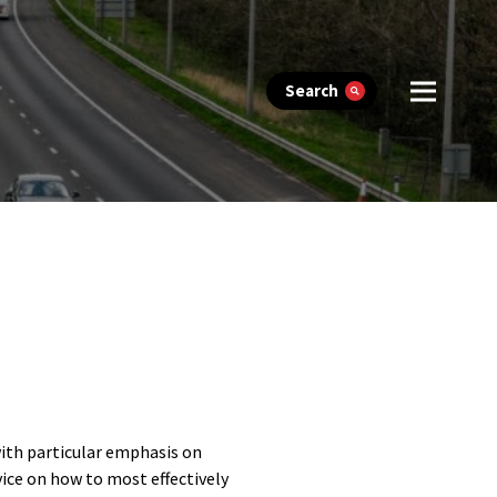
Search
with particular emphasis on
vice on how to most effectively