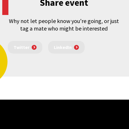
Share event
Why not let people know you're going, or just
tag a mate who might be interested
Twitter
LinkedIn