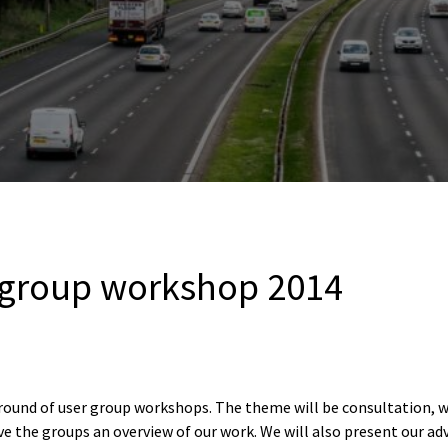
 group workshop 2014
’s round of user group workshops. The theme will be consultation, 
give the groups an overview of our work. We will also present our ad