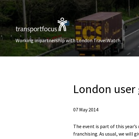
Working in partnership with London TravelWatch
London user
07 May 2014
The event is part of this year
franchising. As usual, we will 