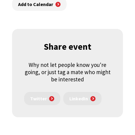
Add to Calendar
Share event
Why not let people know you're
going, or just tag a mate who might
be interested
Twitter
LinkedIn