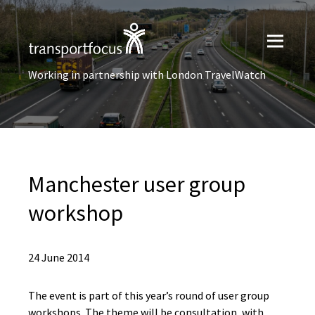
Working in partnership with London TravelWatch
Manchester user group
workshop
24 June 2014
The event is part of this year’s round of user group
workshops. The theme will be consultation, with