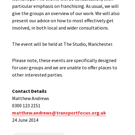
particular emphasis on franchising. As usual, we will
give the groups an overview of our work. We will also
present our advice on how to most effectively get
involved, in both local and wider consultations.
The event will be held at The Studio, Manchester.
Please note, these events are specifically designed
for user groups and we are unable to offer places to
other interested parties.
Contact Details
Matthew Andrews
0300 123 2151
matthew.andrews@transportfocus.org.uk
24 June 2014