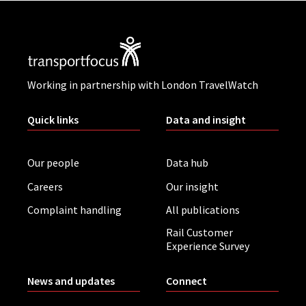
Working in partnership with London TravelWatch
Quick links
Data and insight
Our people
Data hub
Careers
Our insight
Complaint handling
All publications
Rail Customer
Experience Survey
News and updates
Connect