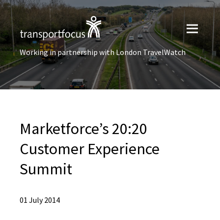
Working in partnership with London TravelWatch
Marketforce’s 20:20
Customer Experience
Summit
01 July 2014