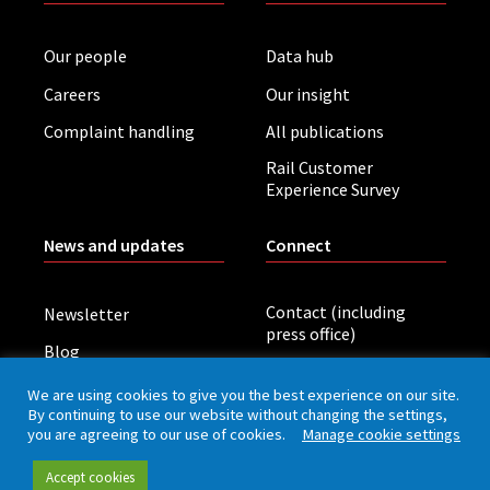
Our people
Data hub
Careers
Our insight
Complaint handling
All publications
Rail Customer
Experience Survey
News and updates
Connect
Contact (including
Newsletter
press office)
Blog
LinkedIn
Board meetings
We are using cookies to give you the best experience on our site.
By continuing to use our website without changing the settings,
you are agreeing to our use of cookies.
Manage cookie settings
Privacy policy
Cookies
Accessibility
Accept cookies