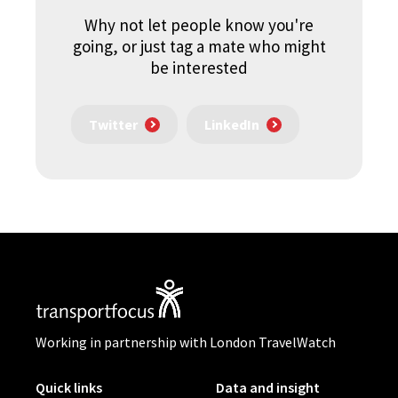
Why not let people know you're
going, or just tag a mate who might
be interested
Twitter
LinkedIn
Working in partnership with London TravelWatch
Quick links
Data and insight