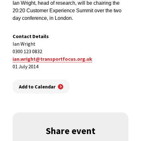
Ian Wright, head of research, will be chairing the
20:20 Customer Experience Summit over the two
day conference, in London.
Contact Details
Ian Wright
0300 123 0832
ian.wright@transportfocus.org.uk
01 July 2014
Add to Calendar
Share event