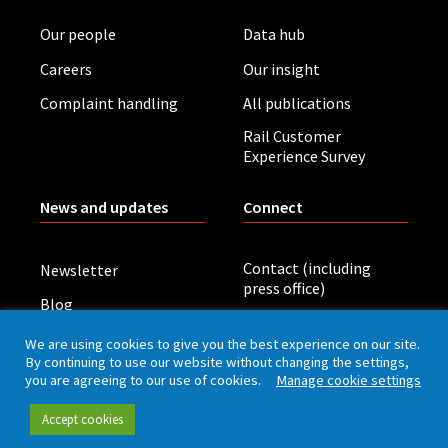
Our people
Data hub
Careers
Our insight
Complaint handling
All publications
Rail Customer
Experience Survey
News and updates
Connect
Contact (including
Newsletter
press office)
Blog
LinkedIn
Board meetings
We are using cookies to give you the best experience on our site.
By continuing to use our website without changing the settings,
you are agreeing to our use of cookies.
Manage cookie settings
Privacy policy
Cookies
Accessibility
Accept cookies