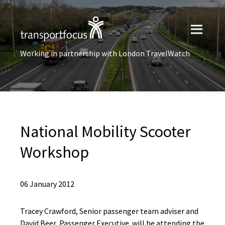
Working in partnership with London TravelWatch
National Mobility Scooter
Workshop
06 January 2012
Tracey Crawford, Senior passenger team adviser and
David Beer, Passenger Executive will be attending the