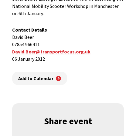
National Mobility Scooter Workshop in Manchester
on 6th January.
Contact Details
David Beer
07854 966411
David.Beer@transportfocus.org.uk
06 January 2012
Add to Calendar
Share event