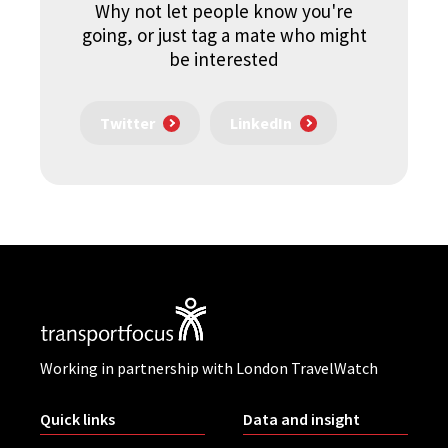
Why not let people know you're
going, or just tag a mate who might
be interested
Twitter
LinkedIn
Working in partnership with London TravelWatch
Quick links
Data and insight