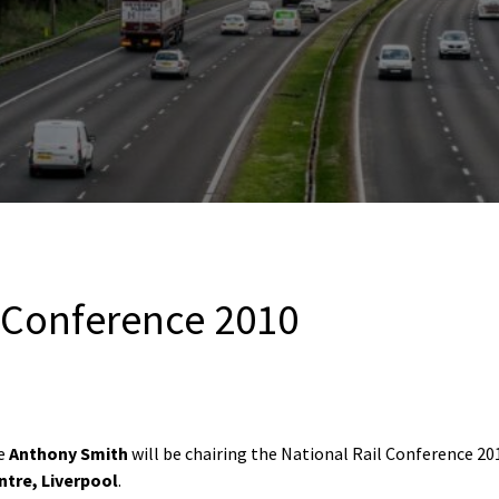
l Conference 2010
ve
Anthony Smith
will be chairing the National Rail Conference 20
tre, Liverpool
.