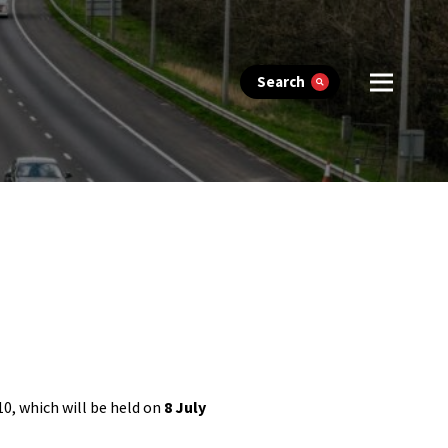
Search
10, which will be held on
8 July