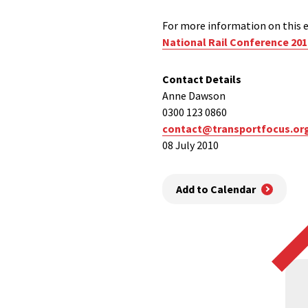
For more information on this e
National Rail Conference 201
Contact Details
Anne Dawson
0300 123 0860
contact@transportfocus.or
08 July 2010
Add to Calendar