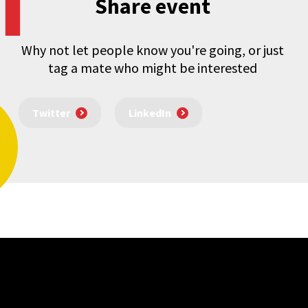
Share event
Why not let people know you're going, or just
tag a mate who might be interested
Twitter
LinkedIn