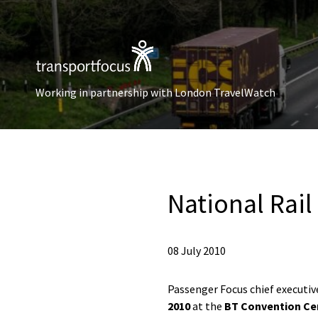
Working in partnership with London TravelWatch
National Rai
08 July 2010
Passenger Focus chief executi
2010
at the
BT Convention Cen