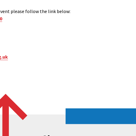
vent please follow the link below:
0
g.uk