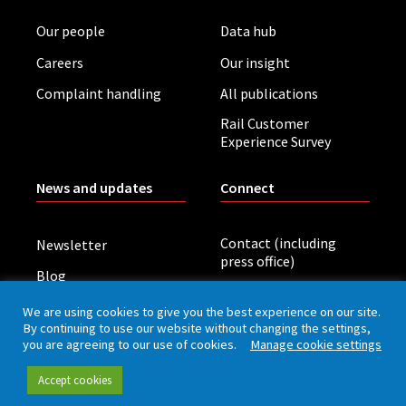
Our people
Data hub
Careers
Our insight
Complaint handling
All publications
Rail Customer
Experience Survey
News and updates
Connect
Contact (including
Newsletter
press office)
Blog
LinkedIn
Board meetings
We are using cookies to give you the best experience on our site.
By continuing to use our website without changing the settings,
you are agreeing to our use of cookies.
Manage cookie settings
Privacy policy
Cookies
Accessibility
Accept cookies