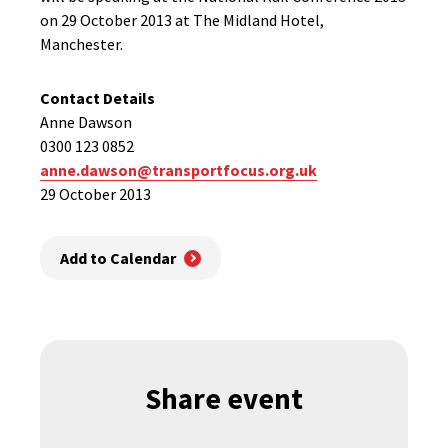
on 29 October 2013 at The Midland Hotel,
Manchester.
Contact Details
Anne Dawson
0300 123 0852
anne.dawson@transportfocus.org.uk
29 October 2013
Add to Calendar
Share event