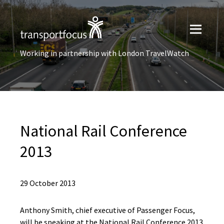
Working in partnership with London TravelWatch
National Rail Conference
2013
29 October 2013
Anthony Smith, chief executive of Passenger Focus,
will be speaking at the National Rail Conference 2013