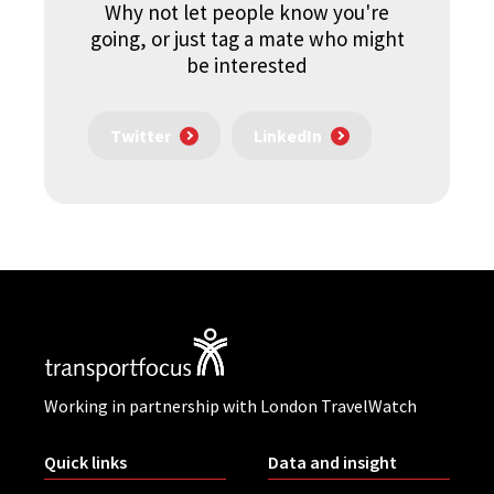
Why not let people know you're
going, or just tag a mate who might
be interested
Twitter
LinkedIn
Working in partnership with London TravelWatch
Quick links
Data and insight