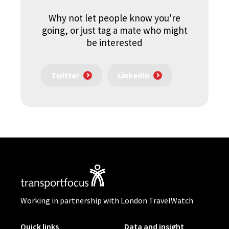
Why not let people know you're
going, or just tag a mate who might
be interested
Twitter
LinkedIn
Working in partnership with London TravelWatch
Quick links
Data and insight