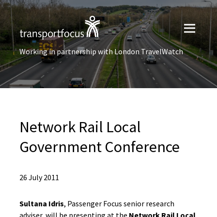
Working in partnership with London TravelWatch
Network Rail Local
Government Conference
26 July 2011
Sultana Idris
, Passenger Focus senior research
adviser, will be presenting at the
Network Rail Local