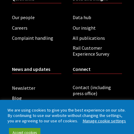
Our people
Data hub
Careers
Our insight
Complaint handling
All publications
Rail Customer
Experience Survey
News and updates
Connect
Contact (including
Newsletter
press office)
Blog
LinkedIn
Board meetings
We are using cookies to give you the best experience on our site.
By continuing to use our website without changing the settings,
you are agreeing to our use of cookies.
Manage cookie settings
Privacy policy
Cookies
Accessibility
Accept cookies