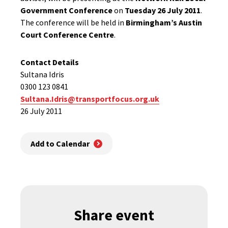
Government Conference
on
Tuesday 26 July 2011
.
The conference will be held in
Birmingham’s Austin
Court Conference Centre
.
Contact Details
Sultana Idris
0300 123 0841
Sultana.Idris@transportfocus.org.uk
26 July 2011
Add to Calendar
Share event