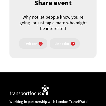
Share event
Why not let people know you're
going, or just tag a mate who might
be interested
Twitter
LinkedIn
Working in partnership with London TravelWatch