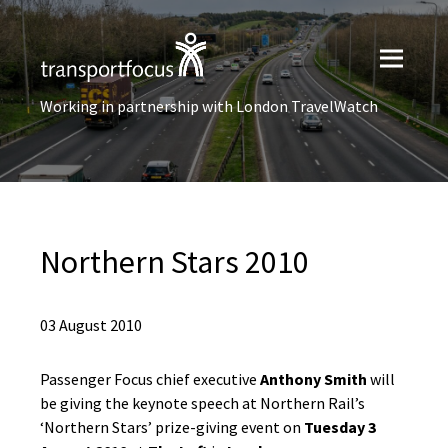
Working in partnership with London TravelWatch
Northern Stars 2010
03 August 2010
Passenger Focus chief executive
Anthony Smith
will
be giving the keynote speech at Northern Rail’s
‘Northern Stars’ prize-giving event on
Tuesday 3