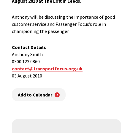
August 2010
at
The Loft
in
Leeds
.
Anthony will be discussing the importance of good
customer service and Passenger Focus’s role in
championing the passenger.
Contact Details
Anthony Smith
0300 123 0860
contact@transportfocus.org.uk
03 August 2010
Add to Calendar