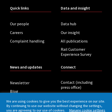
Quick links
Data and insight
Our people
Data hub
Careers
Our insight
Complaint handling
All publications
Rail Customer
Experience Survey
News and updates
Connect
Contact (including
Newsletter
press office)
Blog
LinkedIn
Board meetings
We are using cookies to give you the best experience on our site.
By continuing to use our website without changing the settings,
you are agreeing to our use of cookies.
Manage cookie settings