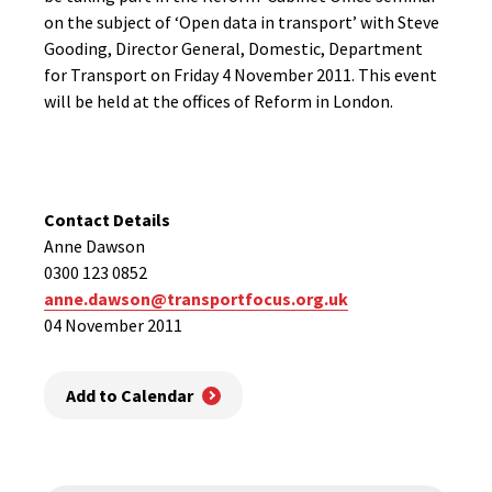
on the subject of ‘Open data in transport’ with Steve
Gooding, Director General, Domestic, Department
for Transport on Friday 4 November 2011. This event
will be held at the offices of Reform in London.
Contact Details
Anne Dawson
0300 123 0852
anne.dawson@transportfocus.org.uk
04 November 2011
Add to Calendar