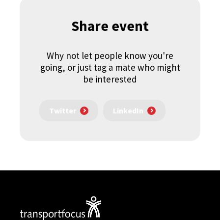
Share event
Why not let people know you're
going, or just tag a mate who might
be interested
Twitter
LinkedIn