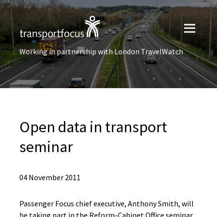
Working in partnership with London TravelWatch
Open data in transport
seminar
04 November 2011
Passenger Focus chief executive, Anthony Smith, will
be taking part in the Reform-Cabinet Office seminar