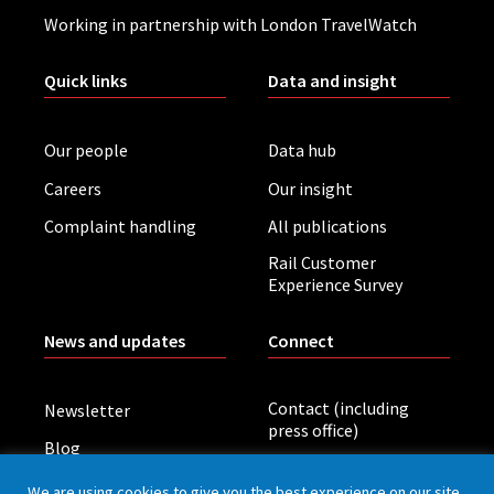
Working in partnership with London TravelWatch
Quick links
Data and insight
Our people
Data hub
Careers
Our insight
Complaint handling
All publications
Rail Customer
Experience Survey
News and updates
Connect
Contact (including
Newsletter
press office)
Blog
LinkedIn
Board meetings
We are using cookies to give you the best experience on our site.