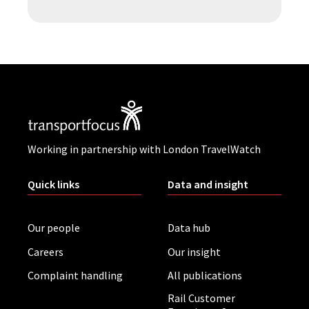
Working in partnership with London TravelWatch
Quick links
Data and insight
Our people
Data hub
Careers
Our insight
Complaint handling
All publications
Rail Customer