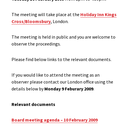
The meeting will take place at the
Holiday Inn Kings
Cross/Bloomsbury
, London.
The meeting is held in public and you are welcome to
observe the proceedings.
Please find below links to the relevant documents.
If you would like to attend the meeting as an
observer please contact our London office using the
details below by
Monday 9 Feburary 2009
.
Relevant documents
Board meeting agenda – 10 February 2009