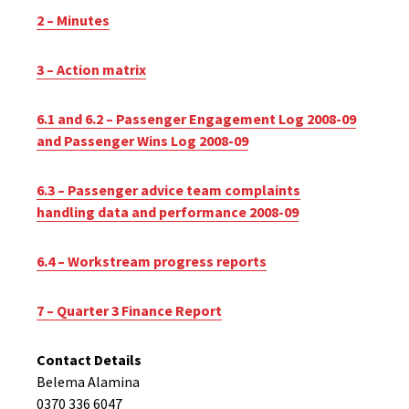
2 – Minutes
3 – Action matrix
6.1 and 6.2 – Passenger Engagement Log 2008-09
and Passenger Wins Log 2008-09
6.3 – Passenger advice team complaints
handling data and performance 2008-09
6.4 – Workstream progress reports
7 – Quarter 3 Finance Report
Contact Details
Belema Alamina
0370 336 6047