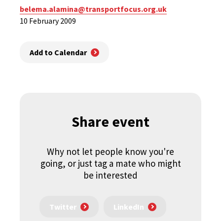
belema.alamina@transportfocus.org.uk
10 February 2009
Add to Calendar
Share event
Why not let people know you're
going, or just tag a mate who might
be interested
Twitter
LinkedIn