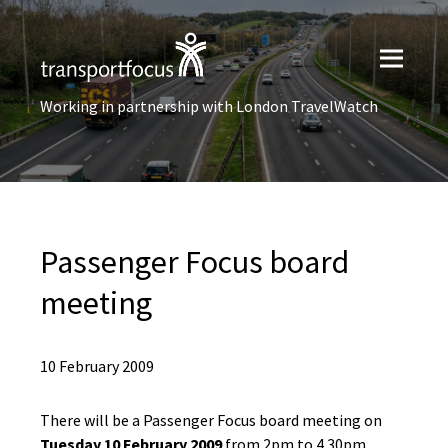
Working in partnership with London TravelWatch
Passenger Focus board
meeting
10 February 2009
There will be a Passenger Focus board meeting on
Tuesday 10 February 2009
from 2pm to 4.30pm.