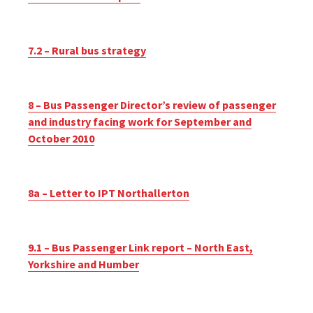
7.2 – Rural bus strategy
8 – Bus Passenger Director’s review of passenger
and industry facing work for September and
October 2010
8a – Letter to IPT Northallerton
9.1 – Bus Passenger Link report – North East,
Yorkshire and Humber