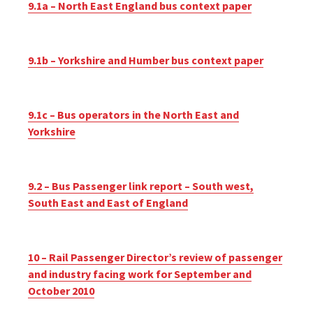
9.1a – North East England bus context paper
9.1b – Yorkshire and Humber bus context paper
9.1c – Bus operators in the North East and
Yorkshire
9.2 – Bus Passenger link report – South west,
South East and East of England
10 – Rail Passenger Director’s review of passenger
and industry facing work for September and
October 2010