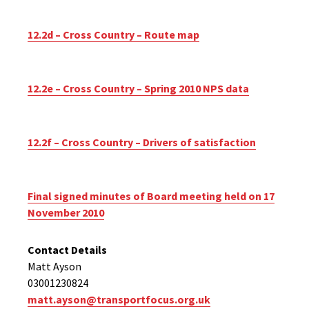
12.2d – Cross Country – Route map
12.2e – Cross Country – Spring 2010 NPS data
12.2f – Cross Country – Drivers of satisfaction
Final signed minutes of Board meeting held on 17
November 2010
Contact Details
Matt Ayson
03001230824
matt.ayson@transportfocus.org.uk