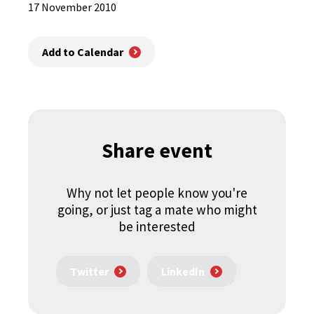
17 November 2010
Add to Calendar
Share event
Why not let people know you're
going, or just tag a mate who might
be interested
Twitter
LinkedIn