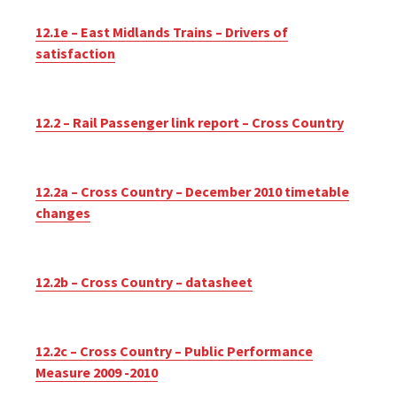
12.1e – East Midlands Trains – Drivers of
satisfaction
12.2 – Rail Passenger link report – Cross Country
12.2a – Cross Country – December 2010 timetable
changes
12.2b – Cross Country – datasheet
12.2c – Cross Country – Public Performance
Measure 2009 -2010