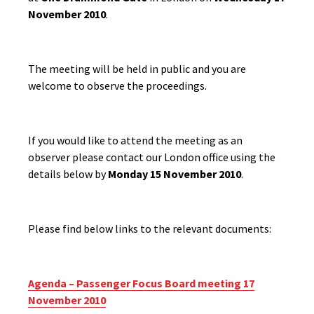
November 2010
.
The meeting will be held in public and you are
welcome to observe the proceedings.
If you would like to attend the meeting as an
observer please contact our London office using the
details below by
Monday 15 November 2010
.
Please find below links to the relevant documents:
Agenda – Passenger Focus Board meeting 17
November 2010