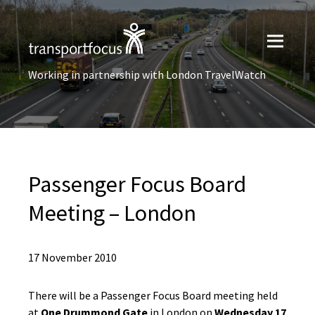
Working in partnership with London TravelWatch
Passenger Focus Board
Meeting – London
17 November 2010
There will be a Passenger Focus Board meeting held
at
One Drummond Gate
in London on
Wednesday 17