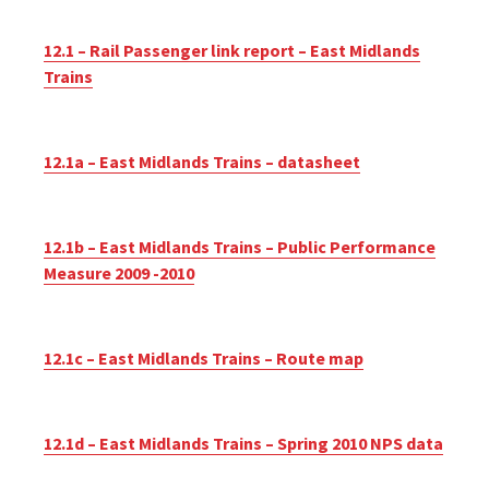
12.1 – Rail Passenger link report – East Midlands
Trains
12.1a – East Midlands Trains – datasheet
12.1b – East Midlands Trains – Public Performance
Measure 2009 -2010
12.1c – East Midlands Trains – Route map
12.1d – East Midlands Trains – Spring 2010 NPS data