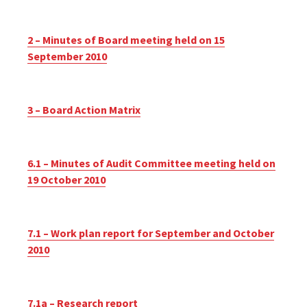
2 – Minutes of Board meeting held on 15
September 2010
3 – Board Action Matrix
6.1 – Minutes of Audit Committee meeting held on
19 October 2010
7.1 – Work plan report for September and October
2010
7.1a – Research report