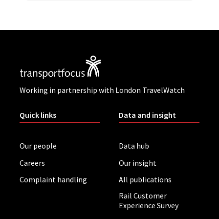
Working in partnership with London TravelWatch
Quick links
Data and insight
Our people
Data hub
Careers
Our insight
Complaint handling
All publications
Rail Customer
Experience Survey