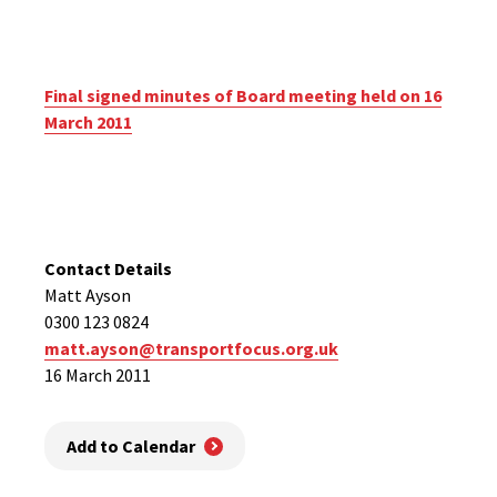
Final signed minutes of Board meeting held on 16
March 2011
Contact Details
Matt Ayson
0300 123 0824
matt.ayson@transportfocus.org.uk
16 March 2011
Add to Calendar