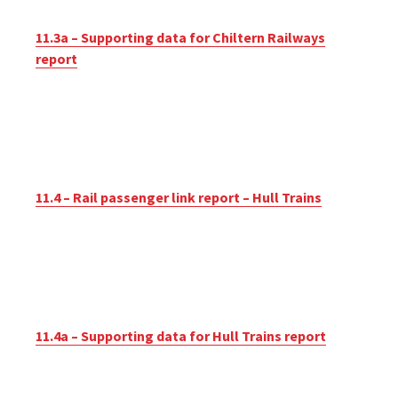
11.3a – Supporting data for Chiltern Railways
report
11.4 – Rail passenger link report – Hull Trains
11.4a – Supporting data for Hull Trains report