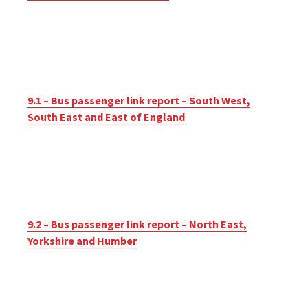
9.1 – Bus passenger link report – South West,
South East and East of England
9.2 – Bus passenger link report – North East,
Yorkshire and Humber