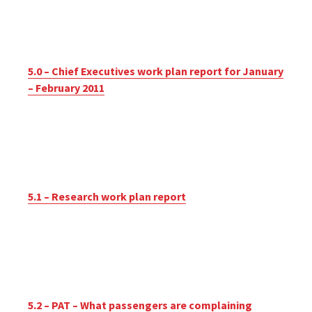
5.0 – Chief Executives work plan report for January
– February 2011
5.1 – Research work plan report
5.2 – PAT – What passengers are complaining