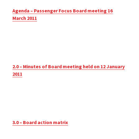
Agenda – Passenger Focus Board meeting 16
March 2011
2.0 – Minutes of Board meeting held on 12 January
2011
3.0 – Board action matrix