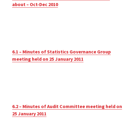
about – Oct-Dec 2010
6.1 – Minutes of Statistics Governance Group
meeting held on 25 January 2011
6.2 – Minutes of Audit Committee meeting held on
25 January 2011