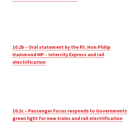
10.2b – Oral statement by the Rt. Hon Philip
Hammond MP – Intercity Express and rail
electrification
10.2c – Passenger Focus responds to Governments
green light for new trains and rail electrification