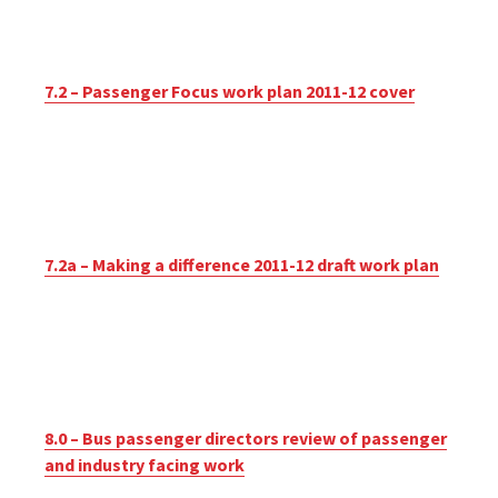
7.2 – Passenger Focus work plan 2011-12 cover
7.2a – Making a difference 2011-12 draft work plan
8.0 – Bus passenger directors review of passenger
and industry facing work