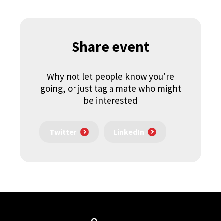
Share event
Why not let people know you're
going, or just tag a mate who might
be interested
Twitter
LinkedIn