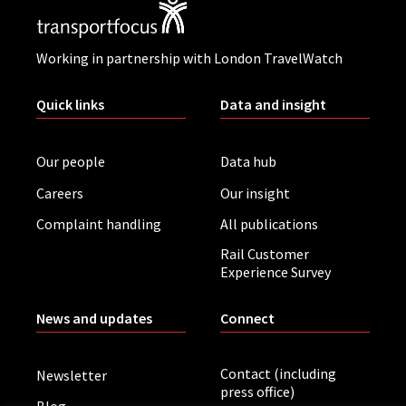
Working in partnership with London TravelWatch
Quick links
Data and insight
Our people
Data hub
Careers
Our insight
Complaint handling
All publications
Rail Customer
Experience Survey
News and updates
Connect
Contact (including
Newsletter
press office)