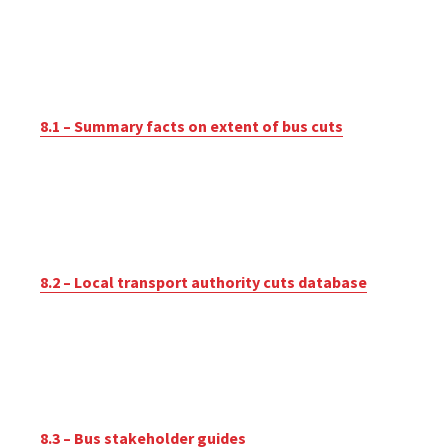
8.1 – Summary facts on extent of bus cuts
8.2 – Local transport authority cuts database
8.3 – Bus stakeholder guides