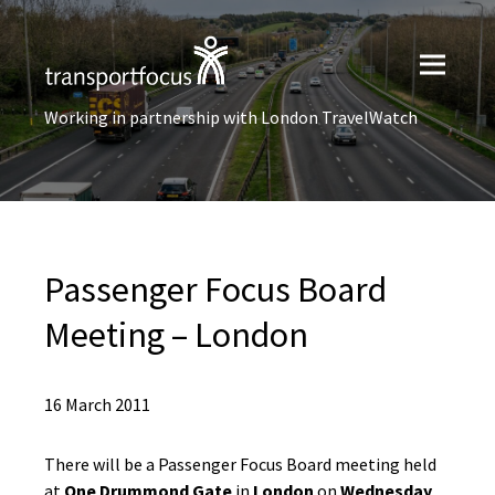
Working in partnership with London TravelWatch
Passenger Focus Board
Meeting – London
16 March 2011
There will be a Passenger Focus Board meeting held
at
One Drummond Gate
in
London
on
Wednesday