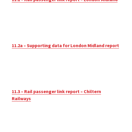
11.2a – Supporting data for London Midland report
11.3 – Rail passenger link report – Chiltern
Railways