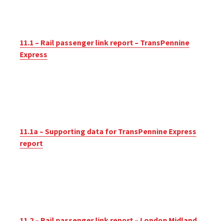
11.1 – Rail passenger link report – TransPennine
Express
11.1a – Supporting data for TransPennine Express
report
11.2 – Rail passenger link report – London Midland