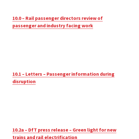
10.0 – Rail passenger directors review of
passenger and industry facing work
10.1 – Letters – Passenger information during
disruption
10.2a – DfT press release – Green light for new
trains and rail electrification