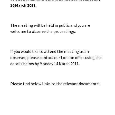
16 March 2011
.
The meeting will be held in public and you are
welcome to observe the proceedings.
If you would like to attend the meeting as an
observer, please contact our London office using the
details below by Monday 14 March 2011.
Please find below links to the relevant documents: