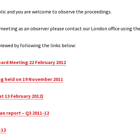
blic and you are welcome to observe the proceedings.
 meeting as an observer please contact our London office using the
iewed by following the links below:
ard Meeting 22 February 2012
ng held on 19 November 2011
at 13 February 2012)
lan report – Q3 2011-12
-12