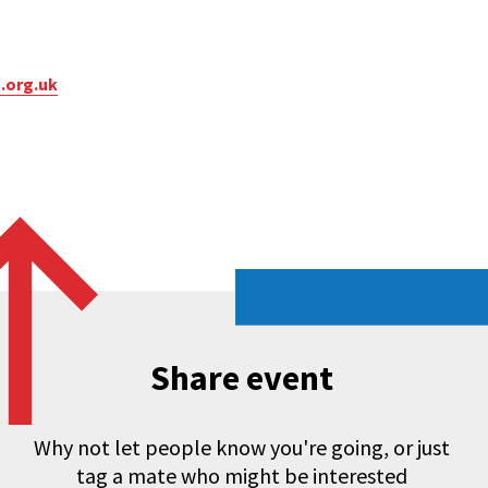
.org.uk
Share event
Why not let people know you're going, or just
tag a mate who might be interested