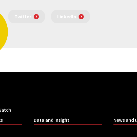
Twitter
LinkedIn
Watch
ks
Data and insight
News and 