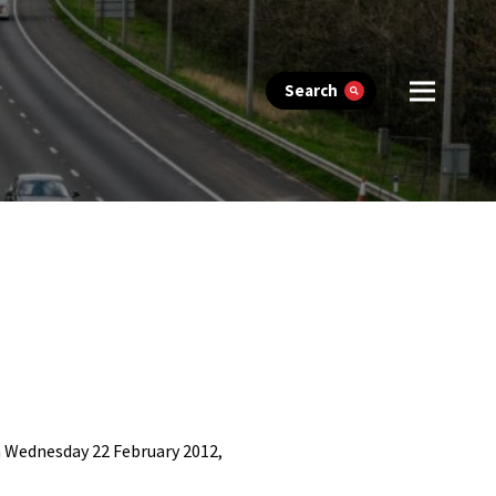
Search
 Wednesday 22 February 2012,