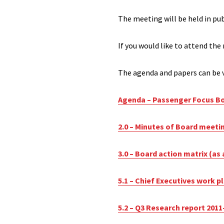
The meeting will be held in pu
If you would like to attend the
The agenda and papers can be v
Agenda – Passenger Focus Bo
2.0 – Minutes of Board meeti
3.0 – Board action matrix (as 
5.1 – Chief Executives work p
5.2 – Q3 Research report 2011