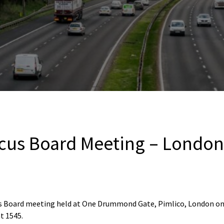
cus Board Meeting – London
us Board meeting held at One Drummond Gate, Pimlico, London on
t 1545.