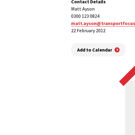
Contact Details
Matt Ayson
0300 123 0824
matt.ayson@transportfocus
22 February 2012
Add to Calendar