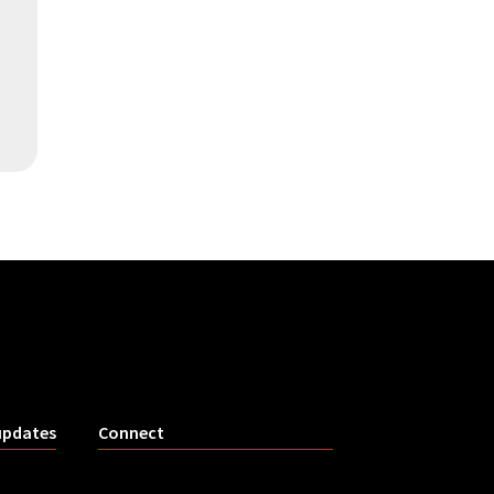
updates
Connect