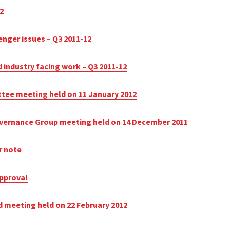
2
enger issues – Q3 2011-12
 industry facing work – Q3 2011-12
ttee meeting held on 11 January 2012
Governance Group meeting held on 14 December 2011
r note
approval
d meeting held on 22 February 2012