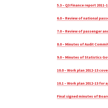
5.3 – Q3 Finance report 2011-1
6.0 – Review of national pass
7.0 – Review of passenger and
8.0 – Minutes of Audit Commi
9.0 – Minutes of Statistics 
10.0 – Work plan 2012-13 cove
10.1 – Work plan 2012-13 for 
Final signed minutes of Boar