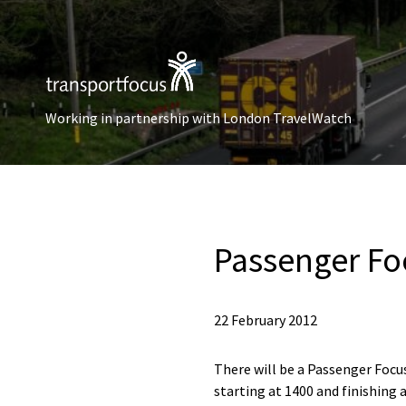
Working in partnership with London TravelWatch
Passenger Fo
22 February 2012
There will be a Passenger Foc
starting at 1400 and finishing a