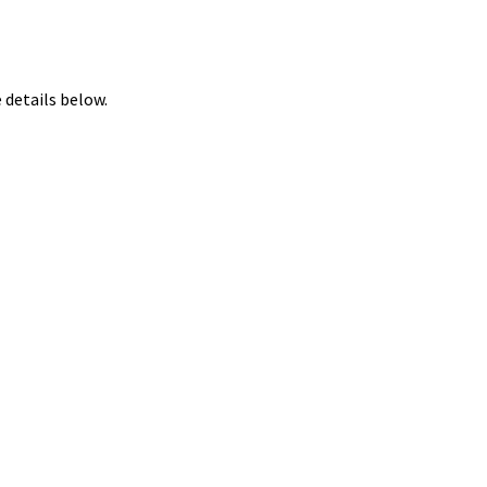
 details below.