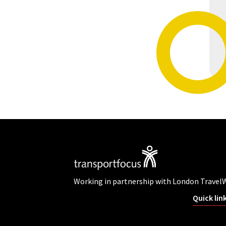
Working in partnership with London Travel
Quick lin