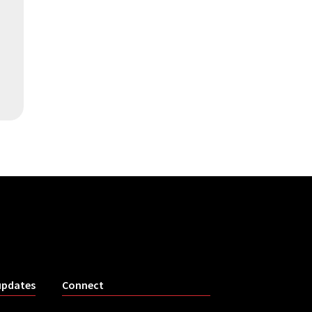
updates
Connect