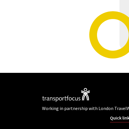
Working in partnership with London Travel
Quick lin