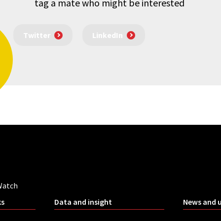
tag a mate who might be interested
Twitter
LinkedIn
Watch
ks
Data and insight
News and 