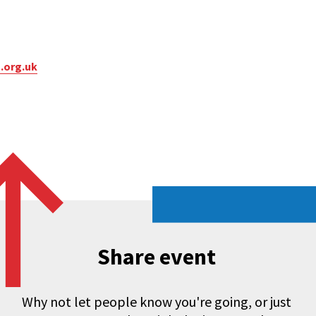
.org.uk
Share event
Why not let people know you're going, or just