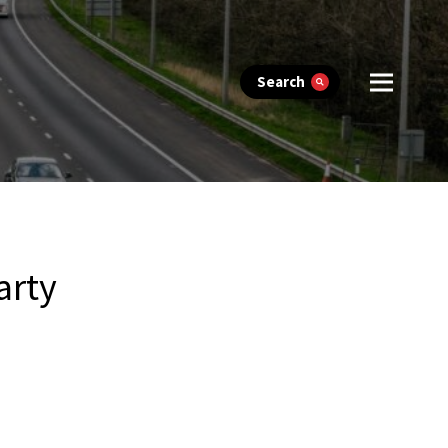
Search
arty