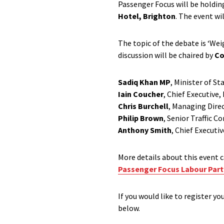
Passenger Focus will be holdin
Hotel, Brighton
. The event wi
The topic of the debate is ‘Wei
discussion will be chaired by
Co
Sadiq Khan MP
, Minister of St
Iain Coucher
, Chief Executive,
Chris Burchell
, Managing Dire
Philip Brown
, Senior Traffic 
Anthony Smith
, Chief Executi
More details about this event c
Passenger Focus Labour Part
If you would like to register yo
below.