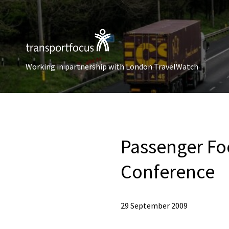
Working in partnership with London TravelWatch
Passenger Foc
Conference
29 September 2009