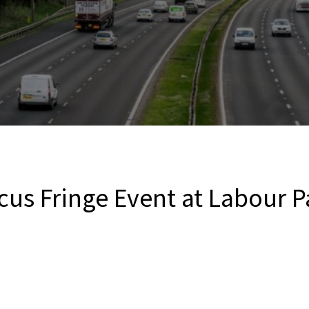
us Fringe Event at Labour P