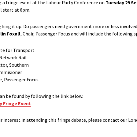
g a fringe event at the Labour Party Conference on
Tuesday 29 S
ll start at 6pm.
ghing it up: Do passengers need government more or less involved i
lin Foxall
, Chair, Passenger Focus and will include the following s
ate for Transport
 Network Rail
ctor, Southern
Commisioner
ve, Passenger Focus
an be found by following the link below:
y Fringe Event
ur interest in attending this fringe debate, please contact our Lon