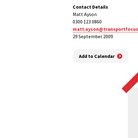
Contact Details
Matt Ayson
0300 123 0860
matt.ayson@transportfocus
29 September 2009
Add to Calendar