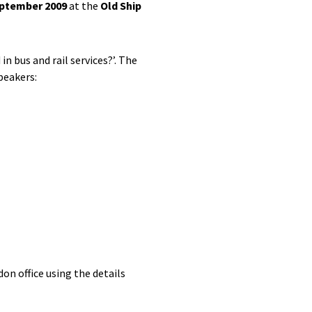
eptember 2009
at the
Old Ship
n bus and rail services?’. The
peakers:
don office using the details