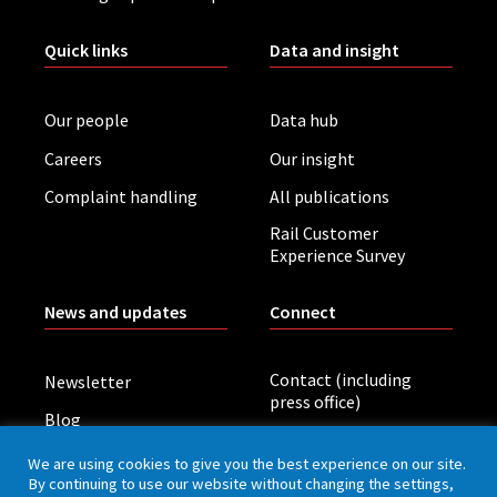
Quick links
Data and insight
Our people
Data hub
Careers
Our insight
Complaint handling
All publications
Rail Customer
Experience Survey
News and updates
Connect
Contact (including
Newsletter
press office)
Blog
LinkedIn
Board meetings
We are using cookies to give you the best experience on our site.
By continuing to use our website without changing the settings,