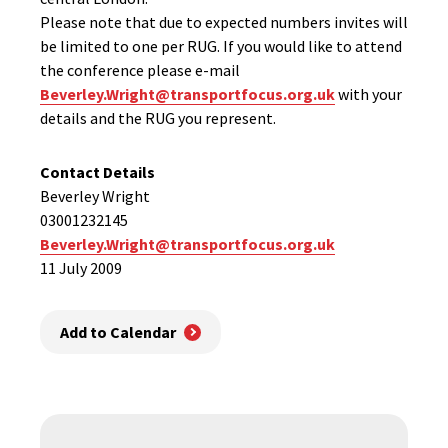
Please note that due to expected numbers invites will
be limited to one per RUG. If you would like to attend
the conference please e-mail
Beverley.Wright@transportfocus.org.uk
with your
details and the RUG you represent.
Contact Details
Beverley Wright
03001232145
Beverley.Wright@transportfocus.org.uk
11 July 2009
Add to Calendar