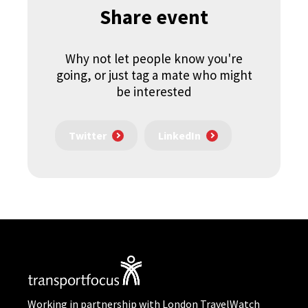
Share event
Why not let people know you're
going, or just tag a mate who might
be interested
Twitter
LinkedIn
Working in partnership with London TravelWatch