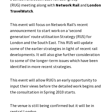
(RUG) meeting along with
Network Rail
and
London
TravelWatch
.
This event will focus on Network Rail’s recent
announcement to start work on a ‘second
generation’ route utilisation Strategy (RUS) for
London and the South East. This RUS will update
some of the earlier strategies in light of recent rail
developments. It will also give further consideration
to some of the longer-term issues which have been
identified in more recent strategies.
This event will allow RUG’s an early opportunity to
input their views before the detailed work begins and
the consultation in Spring 2010 starts.
The venue is still being confirmed but it will be in
central London.