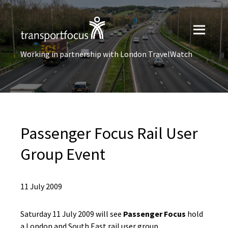
Working in partnership with London TravelWatch
Passenger Focus Rail User
Group Event
11 July 2009
Saturday 11 July 2009 will see
Passenger Focus
hold
a London and South East rail user group