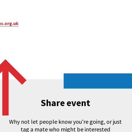
s.org.uk
Share event
Why not let people know you're going, or just
tag a mate who might be interested