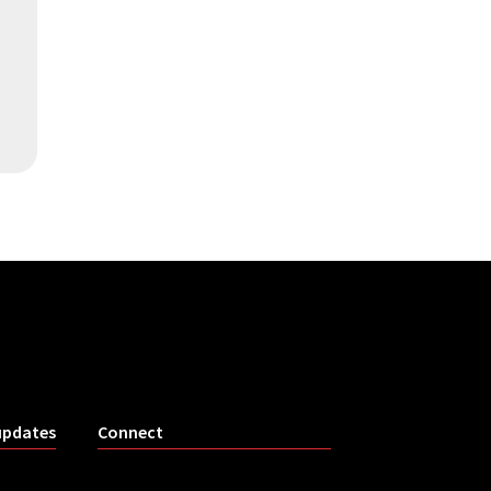
updates
Connect