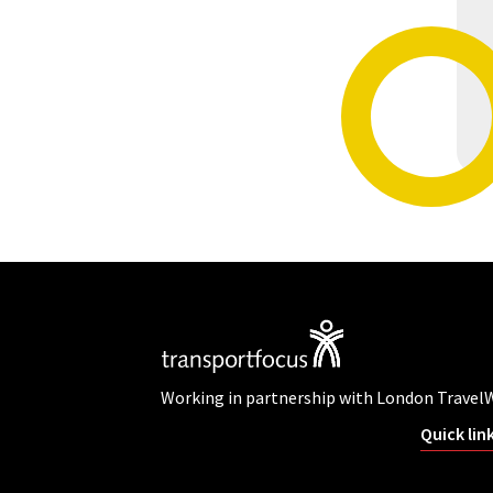
Working in partnership with London Travel
Quick lin