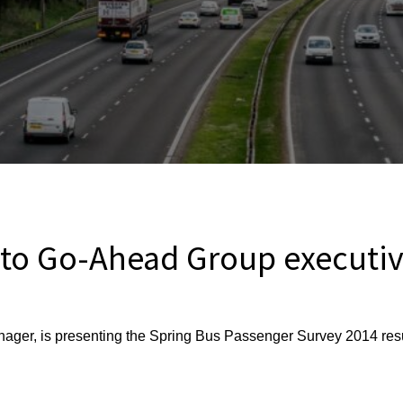
 to Go-Ahead Group executi
ger, is presenting the Spring Bus Passenger Survey 2014 res