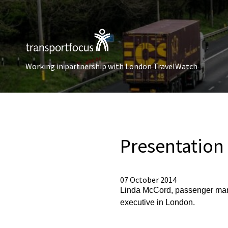
Working in partnership with London TravelWatch
Presentation
07 October 2014
Linda McCord, passenger mana
executive in London.