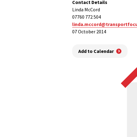
Contact Details
Linda McCord
07760 772 504
linda.mccord@transportfocu
07 October 2014
Add to Calendar