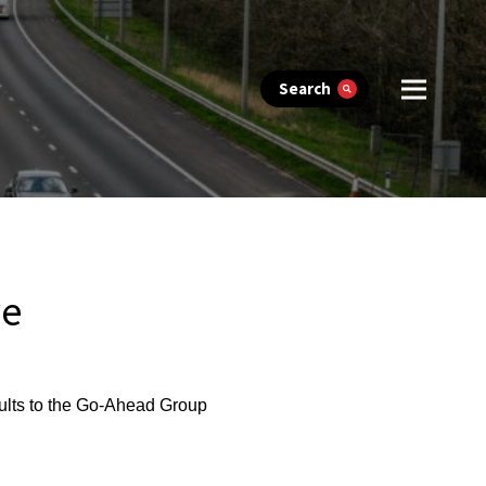
Search
ve
ults to the Go-Ahead Group