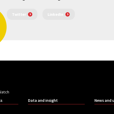
Twitter
LinkedIn
Watch
ks
Data and insight
News and 