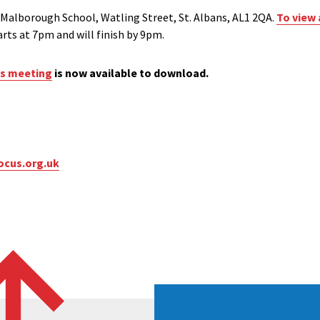
 Malborough School, Watling Street, St. Albans, AL1 2QA.
To view 
arts at 7pm and will finish by 9pm.
is meeting
is now available to download.
ocus.org.uk