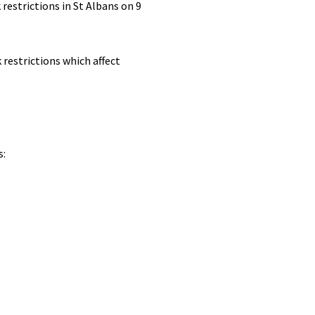
restrictions in St Albans on 9
 restrictions which affect
s: