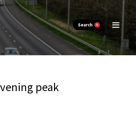
Search
evening peak