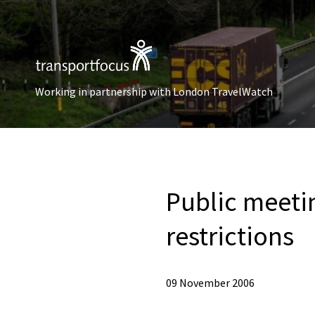
Working in partnership with London TravelWatch
Public meeti
restrictions
09 November 2006