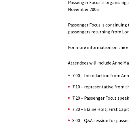
Passenger Focus is organising a
November 2006.
Passenger Focus is continuing t
passengers returning from Lon
For more information on the ev
Attendees will include Anne Mai
7.00 – Introduction from An
7.10 – representative from t
7.20 – Passenger Focus speak
7.30 – Elaine Holt, First Cap
8.00 – Q&A session for passe