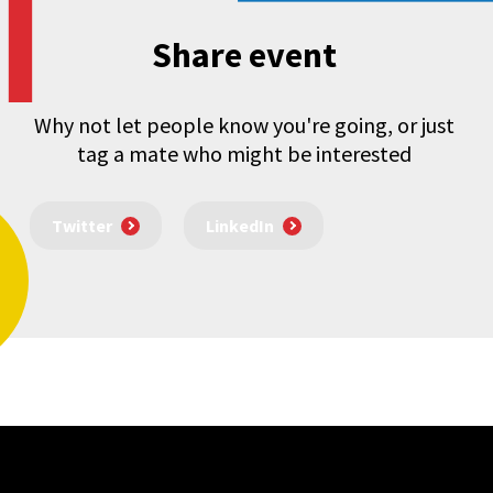
Share event
Why not let people know you're going, or just
tag a mate who might be interested
Twitter
LinkedIn