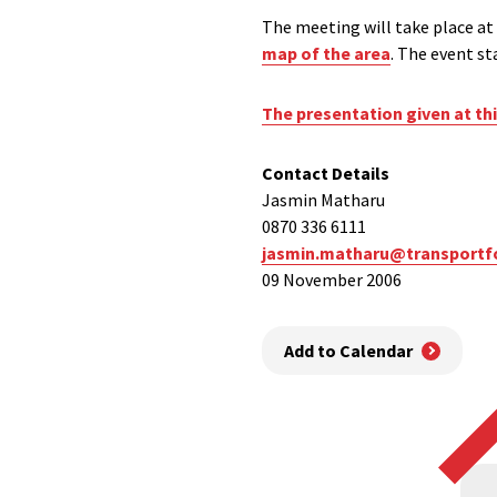
The meeting will take place at
map of the area
. The event st
The presentation given at th
Contact Details
Jasmin Matharu
0870 336 6111
jasmin.matharu@transportf
09 November 2006
Add to Calendar