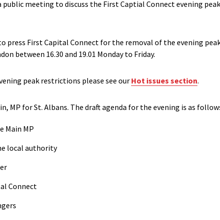
 public meeting to discuss the First Captial Connect evening peak 
o press First Capital Connect for the removal of the evening peak
don between 16.30 and 19.01 Monday to Friday.
ening peak restrictions please see our
Hot issues section
.
n, MP for St. Albans. The draft agenda for the evening is as follow
ne Main MP
he local authority
er
ital Connect
ngers