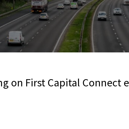
ng on First Capital Connect 