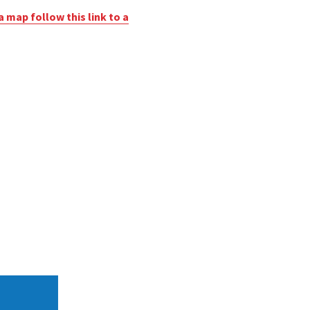
a map follow this link to a