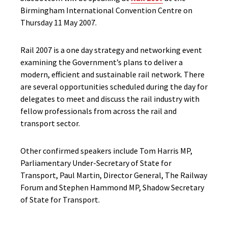
Birmingham International Convention Centre on
Thursday 11 May 2007.
Rail 2007 is a one day strategy and networking event
examining the Government’s plans to deliver a
modern, efficient and sustainable rail network. There
are several opportunities scheduled during the day for
delegates to meet and discuss the rail industry with
fellow professionals from across the rail and
transport sector.
Other confirmed speakers include Tom Harris MP,
Parliamentary Under-Secretary of State for
Transport, Paul Martin, Director General, The Railway
Forum and Stephen Hammond MP, Shadow Secretary
of State for Transport.