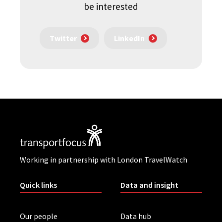
be interested
Twitter
LinkedIn
Working in partnership with London TravelWatch
Quick links
Data and insight
Our people
Data hub