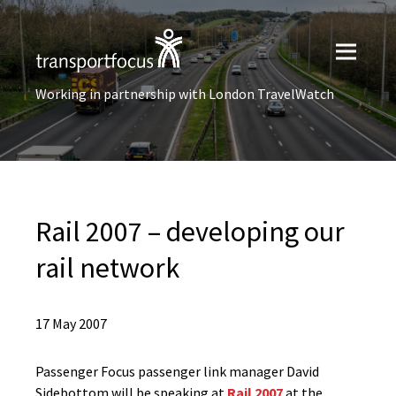
Working in partnership with London TravelWatch
Rail 2007 – developing our
rail network
17 May 2007
Passenger Focus passenger link manager David
Sidebottom will be speaking at
Rail 2007
at the