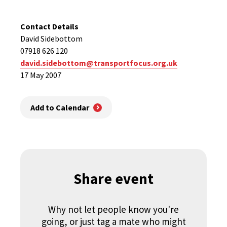
Contact Details
David Sidebottom
07918 626 120
david.sidebottom@transportfocus.org.uk
17 May 2007
Add to Calendar
Share event
Why not let people know you're
going, or just tag a mate who might