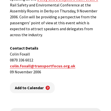
Rail Safety and Enviromental Conference at the
Assembly Rooms in Derby on Thursday, 9 November
2006. Colin will be providing a perspective from the
passengers’ point of view at this event which is
expected to attract speakers and delegates from
across the industry.
Contact Details
Colin Foxall
0870 336 6012
colin.foxall@transportfocus.org.uk
09 November 2006
Add to Calendar