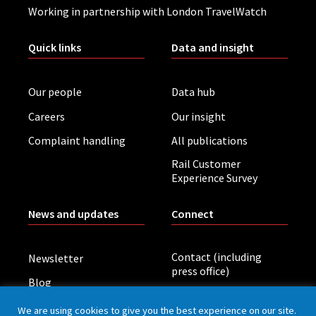
Working in partnership with London TravelWatch
Quick links
Data and insight
Our people
Data hub
Careers
Our insight
Complaint handling
All publications
Rail Customer
Experience Survey
News and updates
Connect
Contact (including
Newsletter
press office)
Blog
LinkedIn
Board meetings
We are using cookies to give you the best experience on our site.