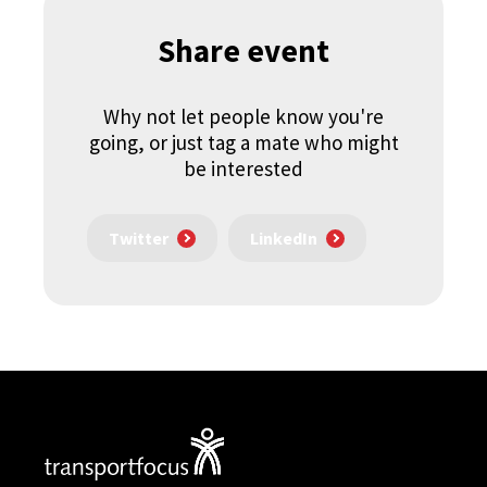
Share event
Why not let people know you're
going, or just tag a mate who might
be interested
Twitter
LinkedIn