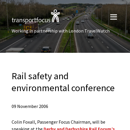
Working in partnership with London TravelWatch
Rail safety and
environmental conference
09 November 2006
Colin Foxall, Passenger Focus Chairman, will be
speaking at the
Derby and Derbyshire Rail Forum’s