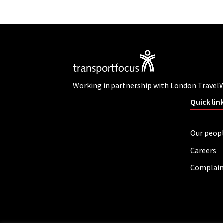
Working in partnership with London Travel
Quick lin
Our peop
Careers
Complain