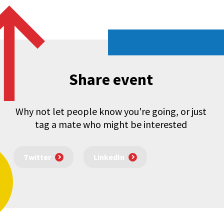
Share event
Why not let people know you're going, or just
tag a mate who might be interested
Twitter
LinkedIn