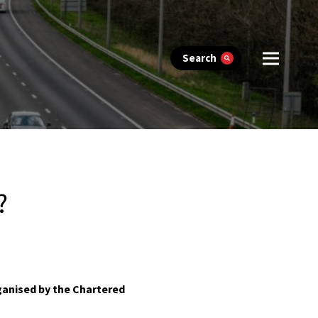
Search
?
ganised by the Chartered