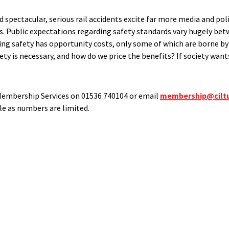
 spectacular, serious rail accidents excite far more media and poli
fies. Public expectations regarding safety standards vary hugely be
g safety has opportunity costs, only some of which are borne by 
y is necessary, and how do we price the benefits? If society wants 
Membership Services on 01536 740104 or email
membership@ciltu
le as numbers are limited.