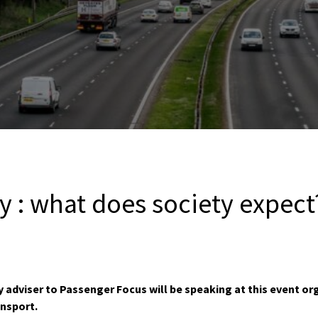
y : what does society expect
y adviser to Passenger Focus will be speaking at this event or
ansport.