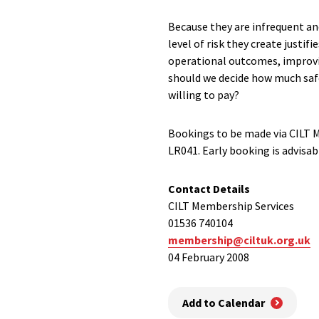
Because they are infrequent and
level of risk they create justi
operational outcomes, improvin
should we decide how much safet
willing to pay?
Bookings to be made via CILT 
LR041. Early booking is advisab
Contact Details
CILT Membership Services
01536 740104
membership@ciltuk.org.uk
04 February 2008
Add to Calendar