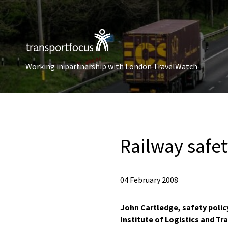
Working in partnership with London TravelWatch
Railway safet
04 February 2008
John Cartledge, safety polic
Institute of Logistics and Tr