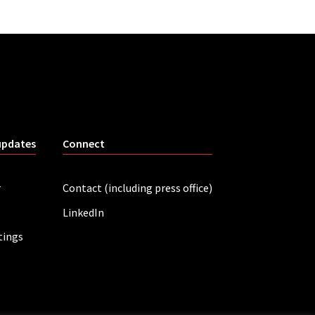
updates
Connect
r
Contact (including press office)
LinkedIn
tings