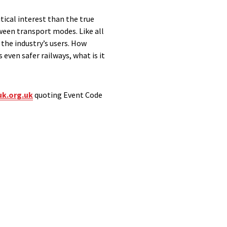
tical interest than the true
tween transport modes. Like all
the industry’s users. How
even safer railways, what is it
k.org.uk
quoting Event Code