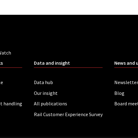
Watch
ks
Data and insight
News and 
le
Data hub
Newslette
Our insight
Blog
t handling
All publications
Board mee
Rail Customer Experience Survey