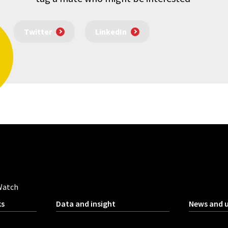
Twitter
LinkedIn
Watch
ks
Data and insight
News and 