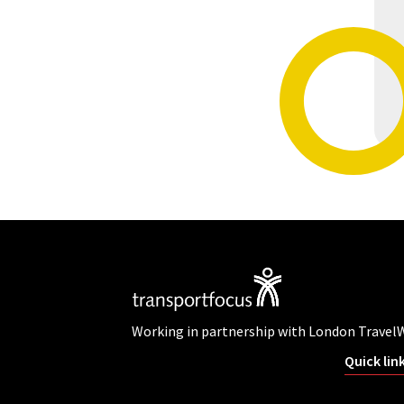
Working in partnership with London Travel
Quick lin