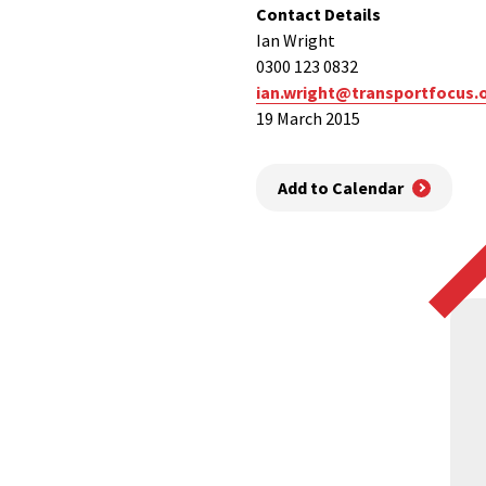
Contact Details
Ian Wright
0300 123 0832
ian.wright@transportfocus.
19 March 2015
Add to Calendar