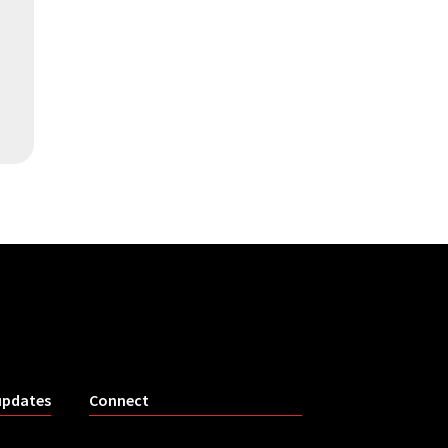
updates
Connect