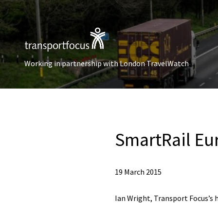
Working in partnership with London TravelWatch
SmartRail Eu
19 March 2015
Ian Wright, Transport Focus’s 