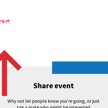
org.uk
Share event
Why not let people know you're going, or just
tag a mate who might be interested