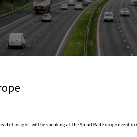
rope
head of insight, will be speaking at the SmartRail Europe event i