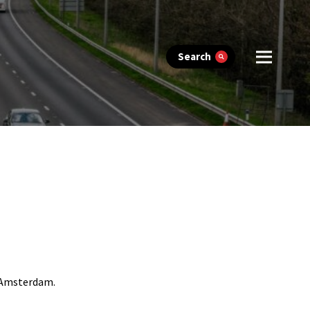
Search
n Amsterdam.