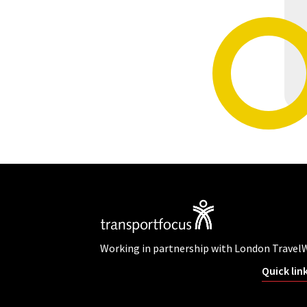
Working in partnership with London Travel
Quick lin