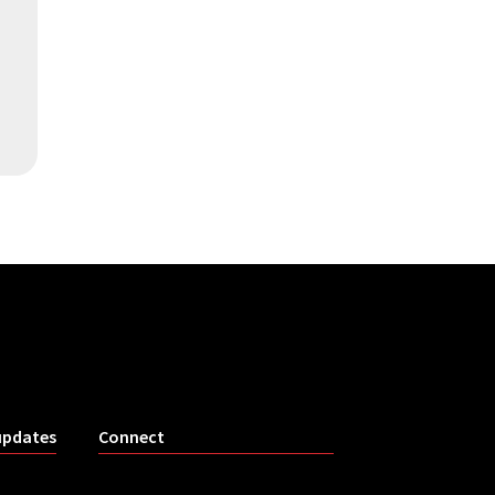
updates
Connect