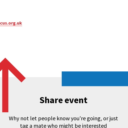
cus.org.uk
Share event
Why not let people know you're going, or just
tag a mate who might be interested