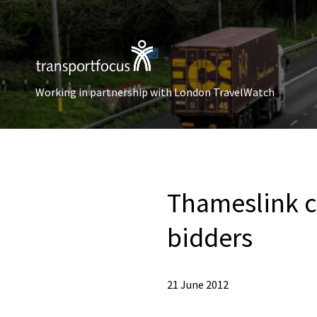
Working in partnership with London TravelWatch
Thameslink c
bidders
21 June 2012