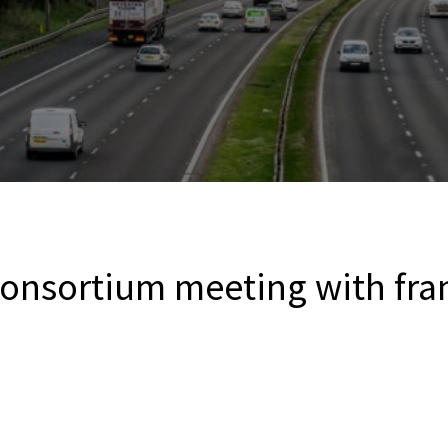
onsortium meeting with fra