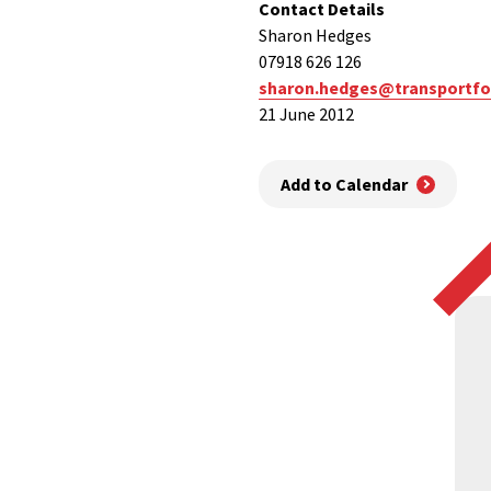
Contact Details
Sharon Hedges
07918 626 126
sharon.hedges@transportfo
21 June 2012
Add to Calendar