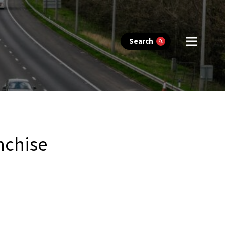
Search
nchise