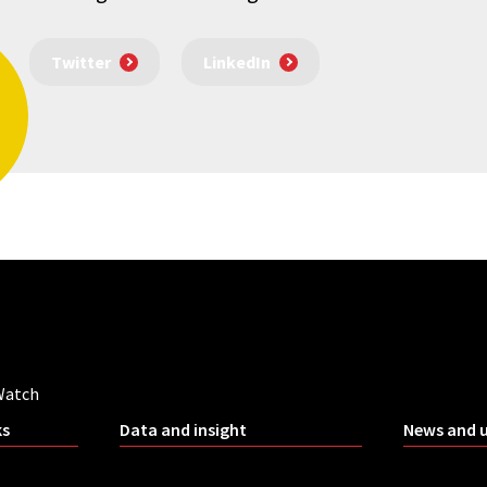
Twitter
LinkedIn
Watch
ks
Data and insight
News and 