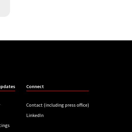
updates
Connect
r
Contact (including press office)
LinkedIn
tings