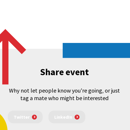
Share event
Why not let people know you're going, or just
tag a mate who might be interested
Twitter
LinkedIn