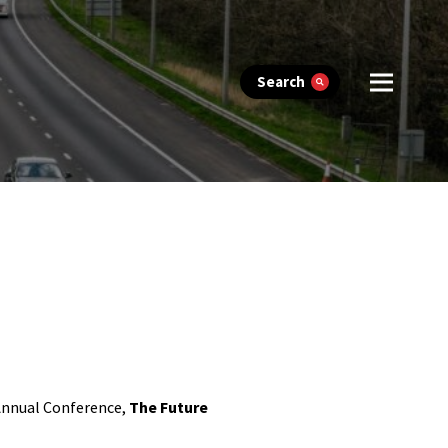
Search
 Annual Conference,
The Future