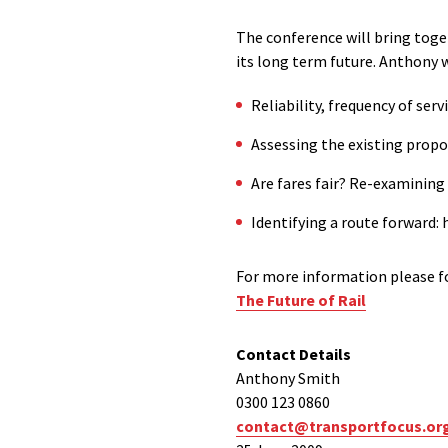
The conference will bring toge
its long term future. Anthony wi
Reliability, frequency of ser
Assessing the existing prop
Are fares fair? Re-examining t
Identifying a route forward:
For more information please fo
The Future of Rail
Contact Details
Anthony Smith
0300 123 0860
contact@transportfocus.or