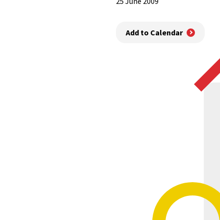
25 June 2009
Add to Calendar