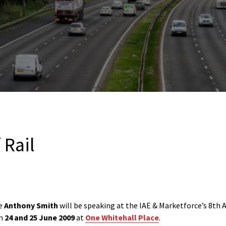
 Rail
ve
Anthony Smith
will be speaking at the IAE & Marketforce’s 8th
on
24 and 25 June 2009
at
One Whitehall Place
.