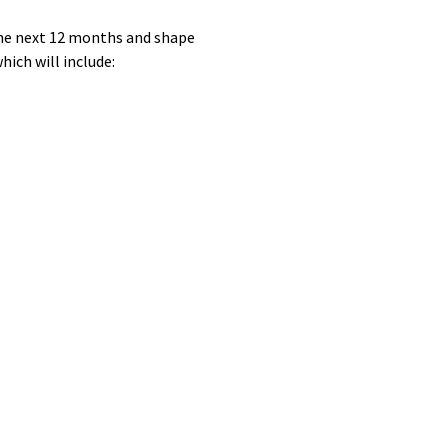
 the next 12 months and shape
hich will include: