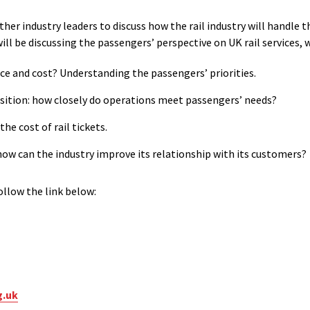
ther industry leaders to discuss how the rail industry will handle
ll be discussing the passengers’ perspective on UK rail services, w
vice and cost? Understanding the passengers’ priorities.
osition: how closely do operations meet passengers’ needs?
he cost of rail tickets.
 how can the industry improve its relationship with its customers?
llow the link below:
g.uk