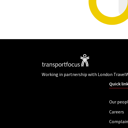
Working in partnership with London Travel
Quick lin
Our peop
Careers
Complain