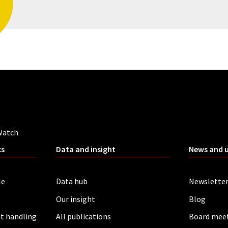
Watch
ks
Data and insight
News and 
le
Data hub
Newslette
Our insight
Blog
t handling
All publications
Board mee