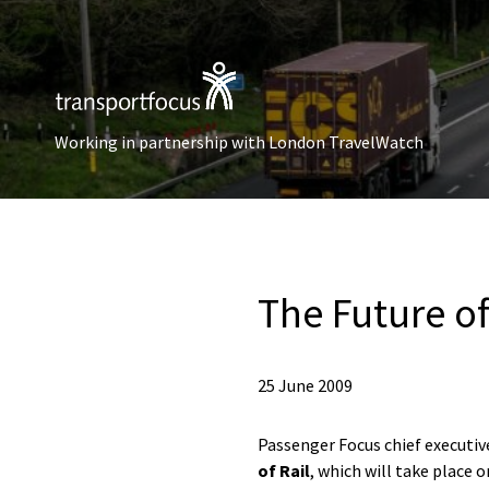
Working in partnership with London TravelWatch
The Future of
25 June 2009
Passenger Focus chief executi
of Rail
, which will take place 