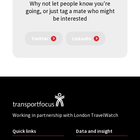
Why not let people know you're
going, or just tag a mate who might
be interested
Twitter
LinkedIn
Working in partnership with London TravelWatch
Quick links
Data and insight