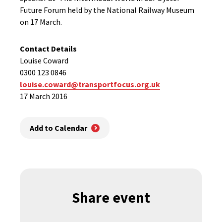
Future Forum held by the National Railway Museum
on 17 March.
Contact Details
Louise Coward
0300 123 0846
louise.coward@transportfocus.org.uk
17 March 2016
Add to Calendar
Share event