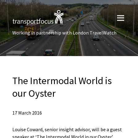
Working in partnership with London TravelWatch
The Intermodal World is
our Oyster
17 March 2016
Louise Coward, senior insight advisor, will be a guest
speaker at ‘The Intermodal World in our Oyster’