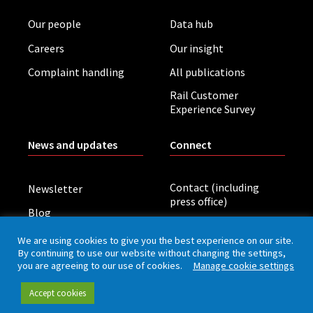
Our people
Data hub
Careers
Our insight
Complaint handling
All publications
Rail Customer
Experience Survey
News and updates
Connect
Contact (including
Newsletter
press office)
Blog
LinkedIn
Board meetings
We are using cookies to give you the best experience on our site.
By continuing to use our website without changing the settings,
you are agreeing to our use of cookies.
Manage cookie settings
Privacy policy
Cookies
Accessibility
Accept cookies