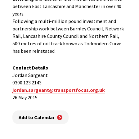
between East Lancashire and Manchester in over 40
years.
Following a multi-million pound investment and
partnership work between Burnley Council, Network
Rail, Lancashire County Council and Northern Rail,
500 metres of rail track known as Todmodern Curve
has been reinstated.
Contact Details
Jordan Sargeant
0300 123 2143
jordan.sargeant@transportfocus.org.uk
26 May 2015
Add to Calendar