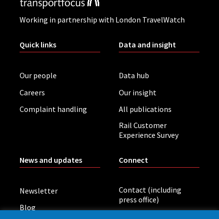
Working in partnership with London TravelWatch
Quick links
Data and insight
Our people
Data hub
Careers
Our insight
Complaint handling
All publications
Rail Customer
Experience Survey
News and updates
Connect
Contact (including
Newsletter
press office)
Blog
LinkedIn