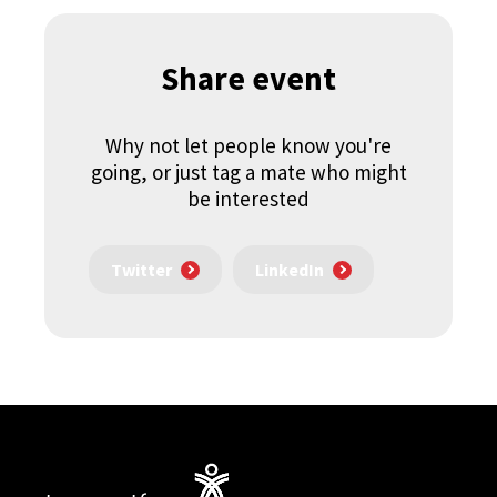
Share event
Why not let people know you're
going, or just tag a mate who might
be interested
Twitter
LinkedIn