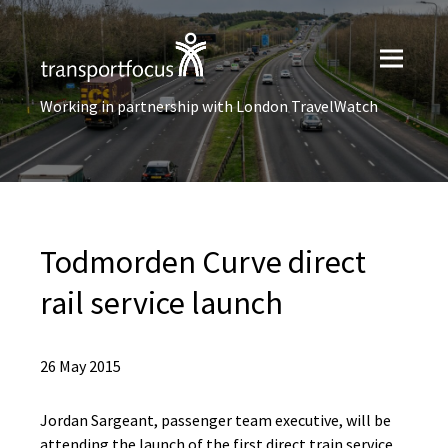
Working in partnership with London TravelWatch
Todmorden Curve direct
rail service launch
26 May 2015
Jordan Sargeant, passenger team executive, will be
attending the launch of the first direct train service