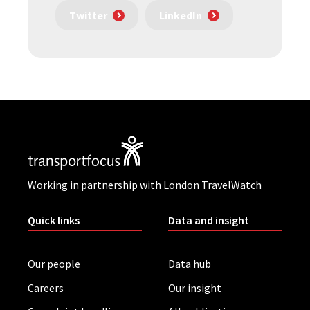
Twitter
LinkedIn
Working in partnership with London TravelWatch
Quick links
Data and insight
Our people
Data hub
Careers
Our insight