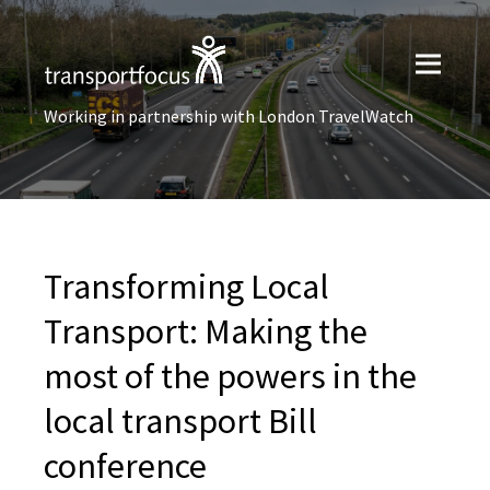
Working in partnership with London TravelWatch
Transforming Local
Transport: Making the
most of the powers in the
local transport Bill
conference