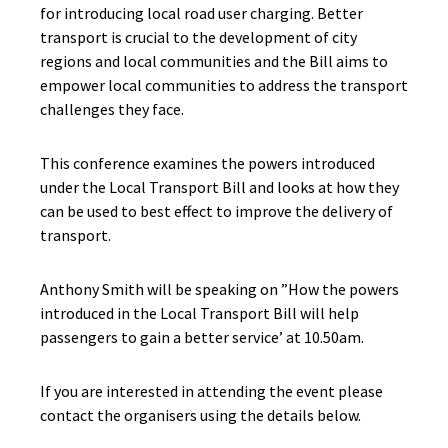
for introducing local road user charging. Better
transport is crucial to the development of city
regions and local communities and the Bill aims to
empower local communities to address the transport
challenges they face.
This conference examines the powers introduced
under the Local Transport Bill and looks at how they
can be used to best effect to improve the delivery of
transport.
Anthony Smith will be speaking on ”How the powers
introduced in the Local Transport Bill will help
passengers to gain a better service’ at 10.50am.
If you are interested in attending the event please
contact the organisers using the details below.