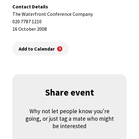
Contact Details
The Waterfront Conference Company
020 7787 1210
16 October 2008
Add to Calendar
Share event
Why not let people know you're
going, or just tag a mate who might
be interested