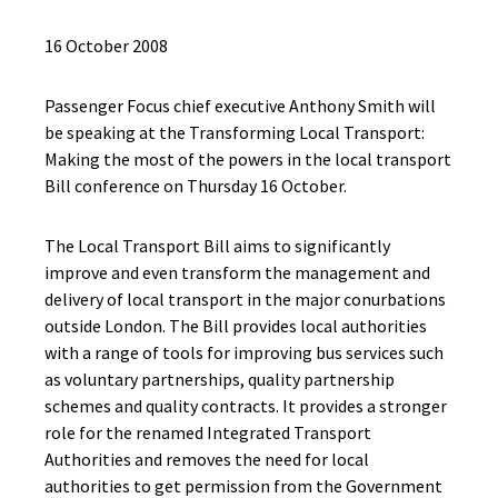
16 October 2008
Passenger Focus chief executive Anthony Smith will
be speaking at the Transforming Local Transport:
Making the most of the powers in the local transport
Bill conference on Thursday 16 October.
The Local Transport Bill aims to significantly
improve and even transform the management and
delivery of local transport in the major conurbations
outside London. The Bill provides local authorities
with a range of tools for improving bus services such
as voluntary partnerships, quality partnership
schemes and quality contracts. It provides a stronger
role for the renamed Integrated Transport
Authorities and removes the need for local
authorities to get permission from the Government