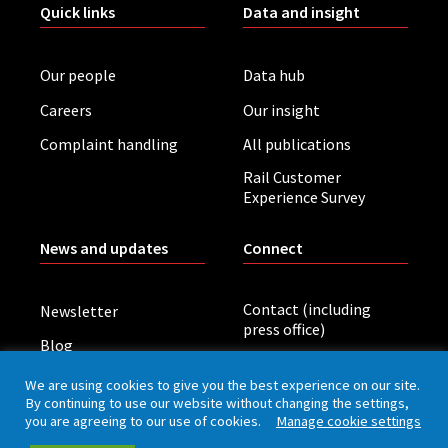
Quick links
Data and insight
Our people
Data hub
Careers
Our insight
Complaint handling
All publications
Rail Customer
Experience Survey
News and updates
Connect
Contact (including
Newsletter
press office)
Blog
LinkedIn
Board meetings
We are using cookies to give you the best experience on our site.
By continuing to use our website without changing the settings,
you are agreeing to our use of cookies.
Manage cookie settings
Privacy policy
Cookies
Accessibility