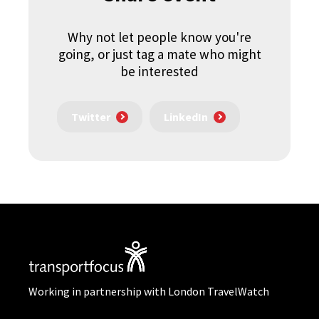
Why not let people know you're
going, or just tag a mate who might
be interested
Twitter
LinkedIn
Working in partnership with London TravelWatch