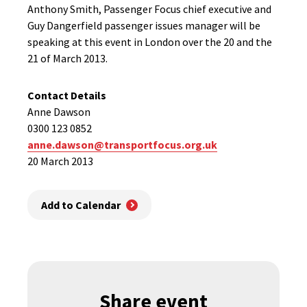
Anthony Smith, Passenger Focus chief executive and
Guy Dangerfield passenger issues manager will be
speaking at this event in London over the 20 and the
21 of March 2013.
Contact Details
Anne Dawson
0300 123 0852
anne.dawson@transportfocus.org.uk
20 March 2013
Add to Calendar
Share event