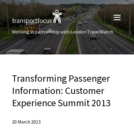
Working in partnership with London TravelWatch
Transforming Passenger
Information: Customer
Experience Summit 2013
20 March 2013